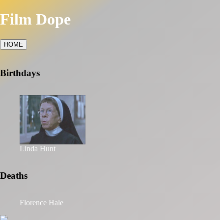
Film Dope
HOME
Birthdays
Linda Hunt
Deaths
Florence Hale