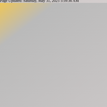
Page Updated: Saturday, May 31, 2025 5:59:36 AM