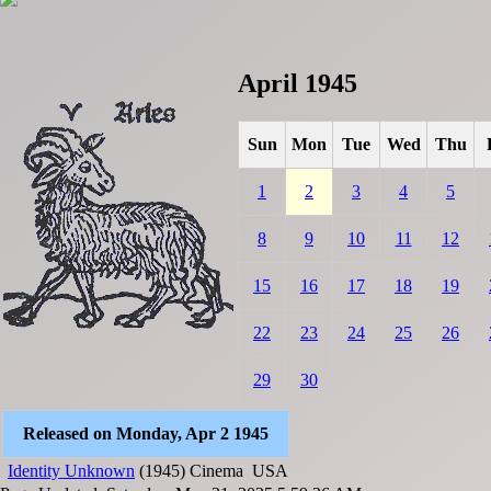
April 1945
Sun
Mon
Tue
Wed
Thu
1
2
3
4
5
8
9
10
11
12
15
16
17
18
19
22
23
24
25
26
29
30
Released on Monday, Apr 2 1945
Identity Unknown
(1945)
Cinema
USA