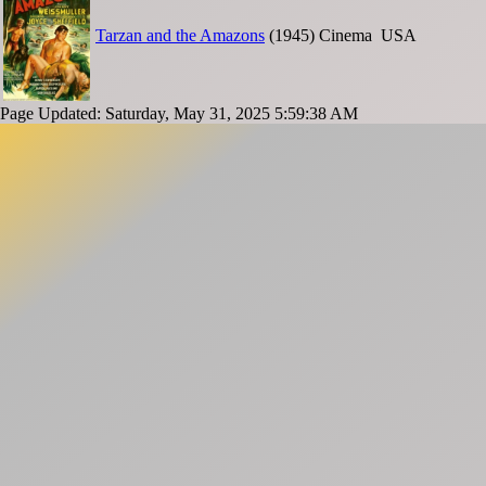
Tarzan and the Amazons
(1945)
Cinema
USA
Page Updated: Saturday, May 31, 2025 5:59:38 AM