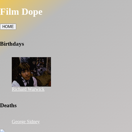
Film Dope
HOME
Birthdays
Richard Warwick
Deaths
George Sidney