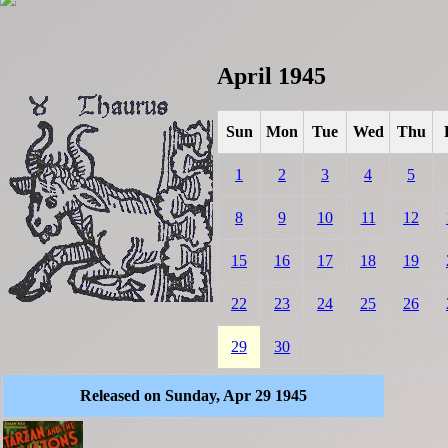
April 1945
Sun
Mon
Tue
Wed
Thu
1
2
3
4
5
8
9
10
11
12
15
16
17
18
19
22
23
24
25
26
29
30
Released on Sunday, Apr 29 1945