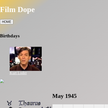
Film Dope
HOME
Birthdays
Kurt Loder
May 1945