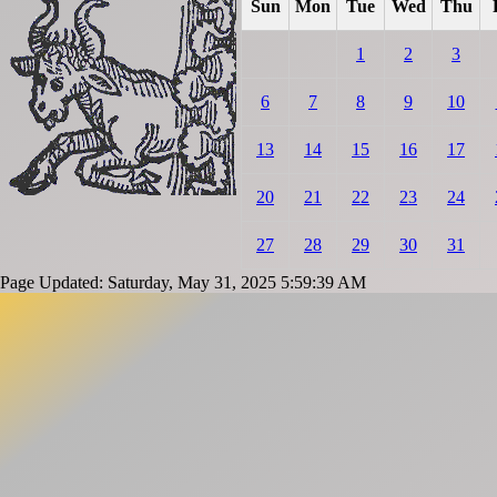
Sun
Mon
Tue
Wed
Thu
1
2
3
6
7
8
9
10
13
14
15
16
17
20
21
22
23
24
27
28
29
30
31
Page Updated: Saturday, May 31, 2025 5:59:39 AM