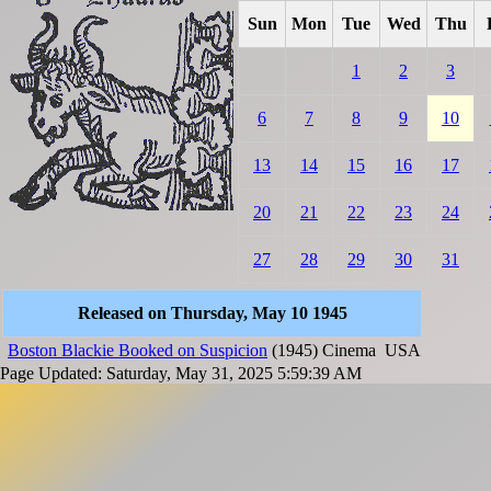
Sun
Mon
Tue
Wed
Thu
1
2
3
6
7
8
9
10
13
14
15
16
17
20
21
22
23
24
27
28
29
30
31
Released on Thursday, May 10 1945
Boston Blackie Booked on Suspicion
(1945)
Cinema
USA
Page Updated: Saturday, May 31, 2025 5:59:39 AM