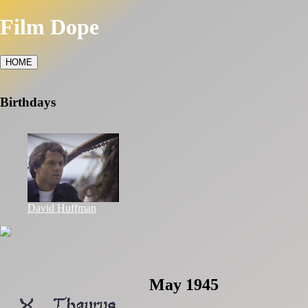
Film Dope
HOME
Birthdays
David Huffman
May 1945