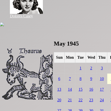
Dolores Casey
May 1945
Sun
Mon
Tue
Wed
Thu
1
2
3
6
7
8
9
10
13
14
15
16
17
20
21
22
23
24
27
28
29
30
31