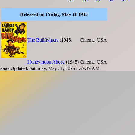
Released on Friday, May 11 1945
The Bullfighters
(1945)
Cinema
USA
Honeymoon Ahead
(1945)
Cinema
USA
Page Updated: Saturday, May 31, 2025 5:59:39 AM