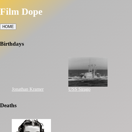
Film Dope
HOME
Birthdays
Jonathan Kramer
USS Sirago
Deaths