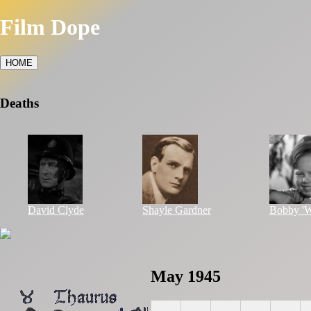
Film Dope
HOME
Deaths
David Clyde
Shayle Gardner
Bobby 'W
May 1945