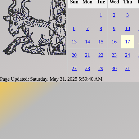
Sun
Mon
Tue
Wed
Thu
1
2
3
6
7
8
9
10
13
14
15
16
17
20
21
22
23
24
27
28
29
30
31
Page Updated: Saturday, May 31, 2025 5:59:40 AM