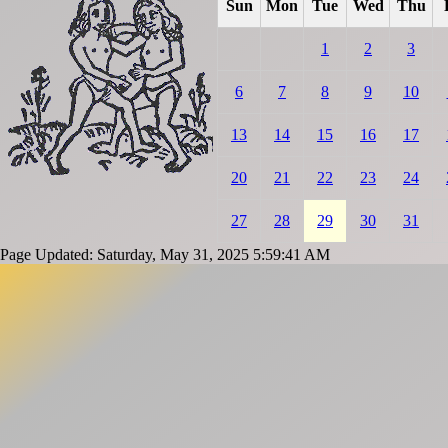
Sun
Mon
Tue
Wed
Thu
1
2
3
6
7
8
9
10
13
14
15
16
17
20
21
22
23
24
27
28
29
30
31
Page Updated: Saturday, May 31, 2025 5:59:41 AM