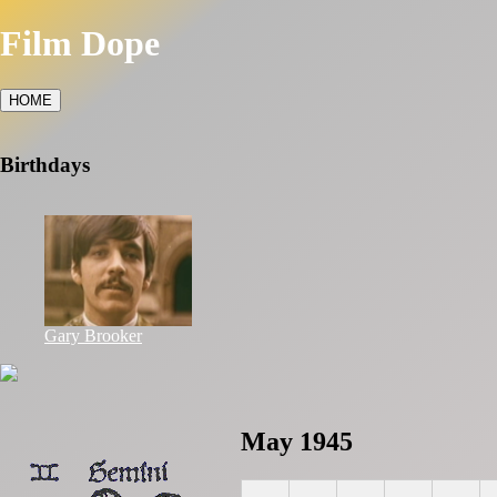
Film Dope
HOME
Birthdays
Gary Brooker
May 1945