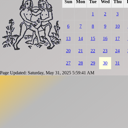
Sun
Mon
Tue
Wed
Thu
1
2
3
6
7
8
9
10
13
14
15
16
17
20
21
22
23
24
27
28
29
30
31
Page Updated: Saturday, May 31, 2025 5:59:41 AM