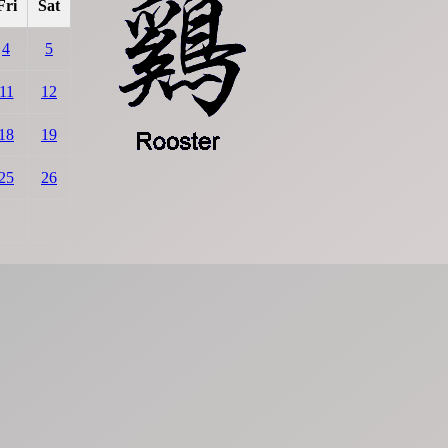
Fri
Sat
4
5
11
12
18
19
25
26