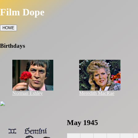
Film Dope
HOME
Birthdays
Norman Eshley
Meredith MacRae
May 1945