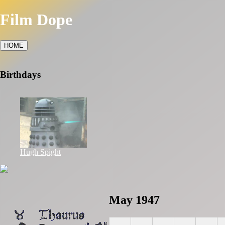
Film Dope
HOME
Birthdays
Hugh Spight
May 1947