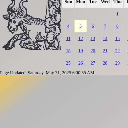
Sun
Mon
Tue
Wed
Thu
1
4
5
6
7
8
11
12
13
14
15
18
19
20
21
22
25
26
27
28
29
Page Updated: Saturday, May 31, 2025 6:00:55 AM