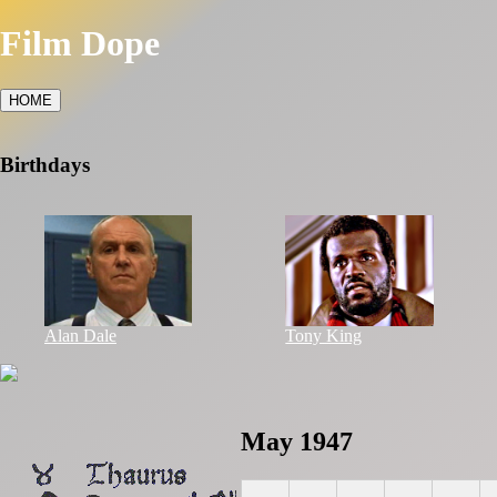
Film Dope
HOME
Birthdays
Alan Dale
Tony King
May 1947