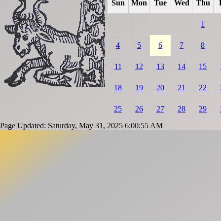
Sun
Mon
Tue
Wed
Thu
1
4
5
6
7
8
11
12
13
14
15
18
19
20
21
22
25
26
27
28
29
Page Updated: Saturday, May 31, 2025 6:00:55 AM