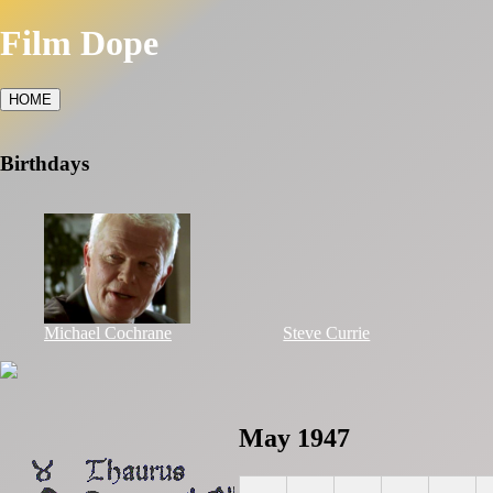
Film Dope
HOME
Birthdays
Michael Cochrane
Steve Currie
May 1947