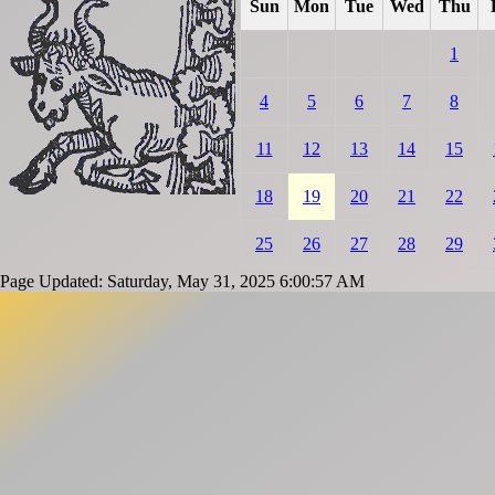
Sun
Mon
Tue
Wed
Thu
1
4
5
6
7
8
11
12
13
14
15
18
19
20
21
22
25
26
27
28
29
Page Updated: Saturday, May 31, 2025 6:00:57 AM