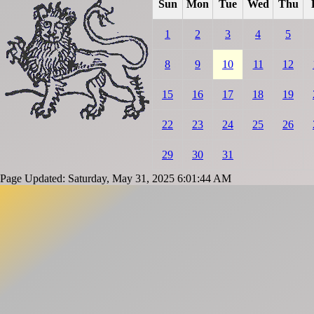
Sun
Mon
Tue
Wed
Thu
1
2
3
4
5
8
9
10
11
12
15
16
17
18
19
22
23
24
25
26
29
30
31
Page Updated: Saturday, May 31, 2025 6:01:44 AM