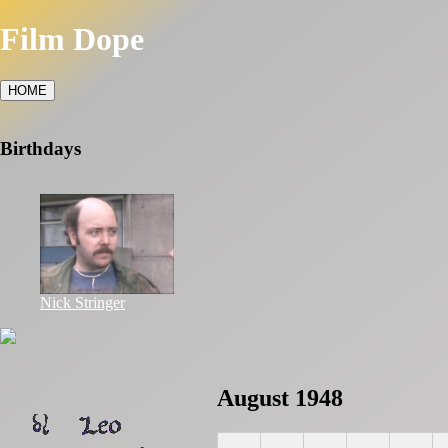
Film Dope
HOME
Birthdays
Nick Stringer
August 1948