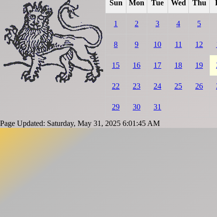
Sun
Mon
Tue
Wed
Thu
1
2
3
4
5
8
9
10
11
12
15
16
17
18
19
22
23
24
25
26
29
30
31
Page Updated: Saturday, May 31, 2025 6:01:45 AM