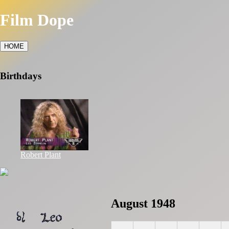
Film Dope
HOME
Birthdays
Robert Plant
August 1948