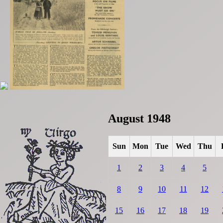
August 1948
Sun
Mon
Tue
Wed
Thu
1
2
3
4
5
8
9
10
11
12
15
16
17
18
19