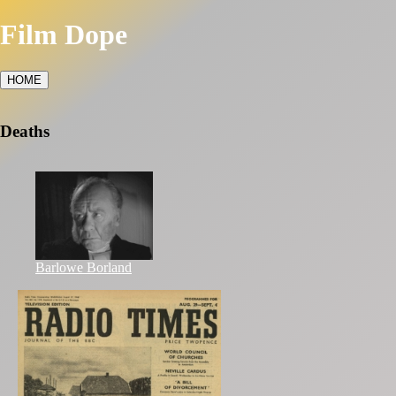
Film Dope
HOME
Deaths
Barlowe Borland