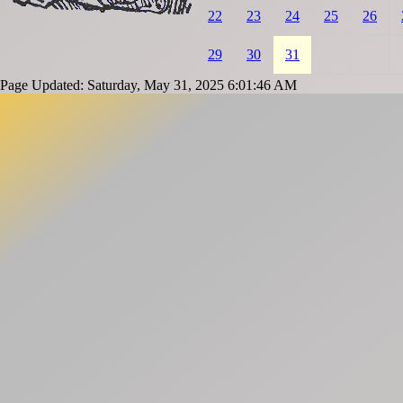
22
23
24
25
26
29
30
31
Page Updated: Saturday, May 31, 2025 6:01:46 AM