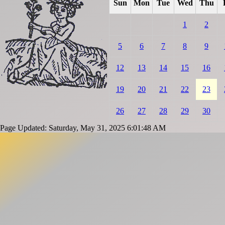
Sun
Mon
Tue
Wed
Thu
1
2
5
6
7
8
9
12
13
14
15
16
19
20
21
22
23
26
27
28
29
30
Page Updated: Saturday, May 31, 2025 6:01:48 AM