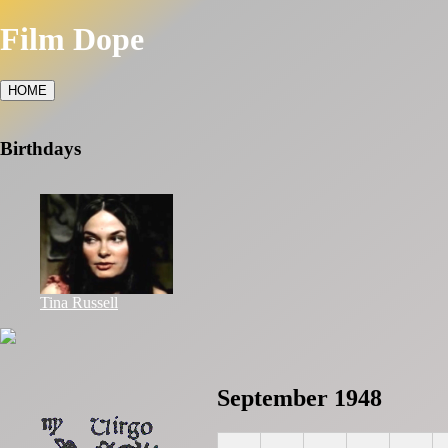
Film Dope
HOME
Birthdays
Tina Russell
September 1948