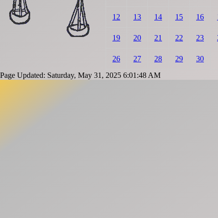
12
13
14
15
16
19
20
21
22
23
26
27
28
29
30
Page Updated: Saturday, May 31, 2025 6:01:48 AM