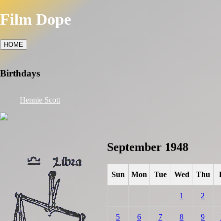
Film Dope
HOME
Birthdays
Hennie Scott
September 1948
Sun
Mon
Tue
Wed
Thu
1
2
5
6
7
8
9