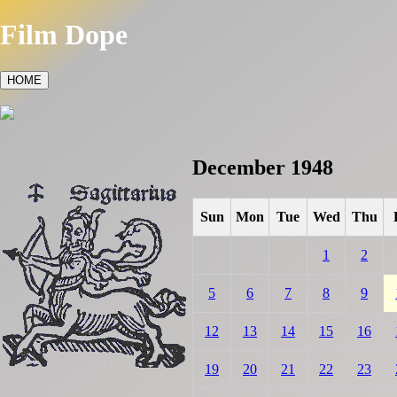
Film Dope
HOME
December 1948
Sun
Mon
Tue
Wed
Thu
1
2
5
6
7
8
9
12
13
14
15
16
19
20
21
22
23