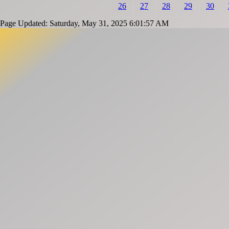
26
27
28
29
30
Page Updated: Saturday, May 31, 2025 6:01:57 AM