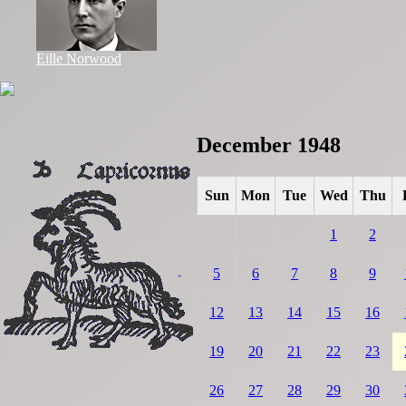
Eille Norwood
December 1948
Sun
Mon
Tue
Wed
Thu
1
2
5
6
7
8
9
12
13
14
15
16
19
20
21
22
23
26
27
28
29
30