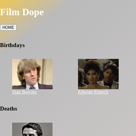
Film Dope
HOME
Birthdays
Stan Bowles
Edwige Fenech
Deaths