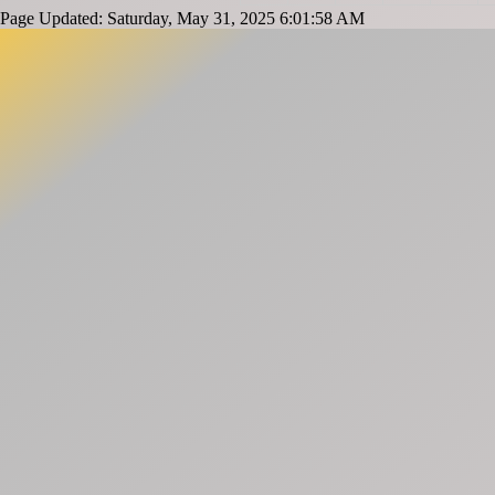
Page Updated: Saturday, May 31, 2025 6:01:58 AM