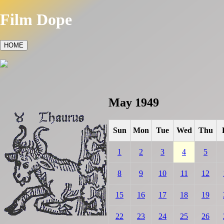
Film Dope
HOME
May 1949
Sun
Mon
Tue
Wed
Thu
1
2
3
4
5
8
9
10
11
12
15
16
17
18
19
22
23
24
25
26