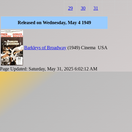
29
30
31
Released on Wednesday, May 4 1949
Barkleys of Broadway
(1949)
Cinema
USA
Page Updated: Saturday, May 31, 2025 6:02:12 AM