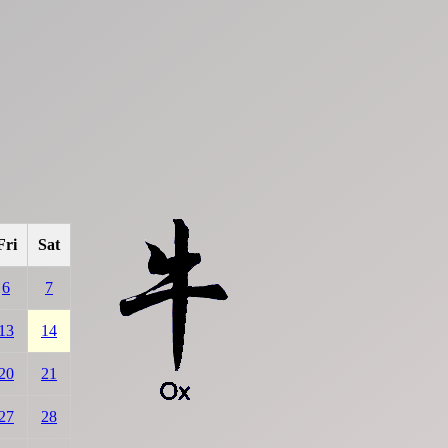
Fri
Sat
6
7
13
14
20
21
27
28