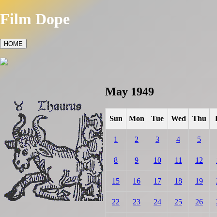
Film Dope
HOME
May 1949
Sun
Mon
Tue
Wed
Thu
1
2
3
4
5
8
9
10
11
12
15
16
17
18
19
22
23
24
25
26