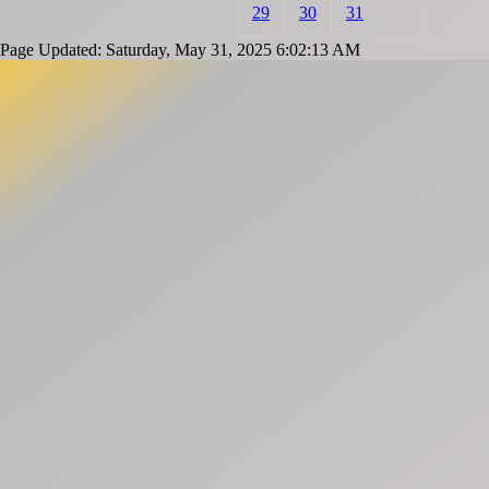
29
30
31
Page Updated: Saturday, May 31, 2025 6:02:13 AM