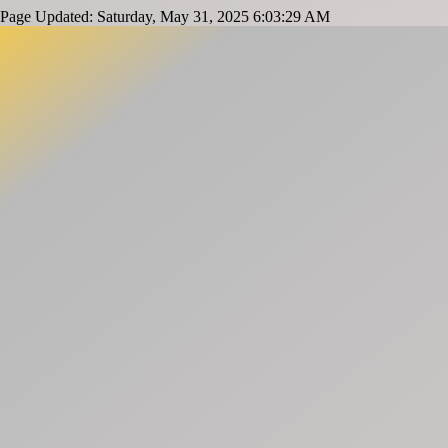
Page Updated: Saturday, May 31, 2025 6:03:29 AM