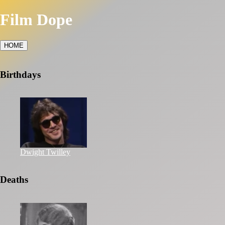
Film Dope
HOME
Birthdays
Dwight Twilley
Deaths