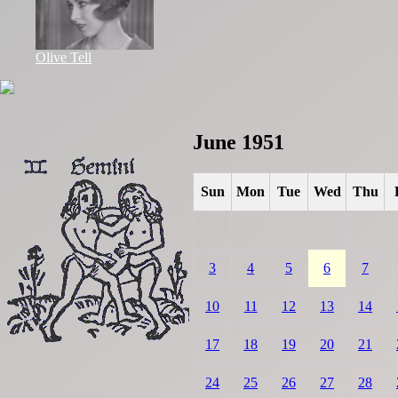
Olive Tell
June 1951
Sun
Mon
Tue
Wed
Thu
3
4
5
6
7
10
11
12
13
14
17
18
19
20
21
24
25
26
27
28