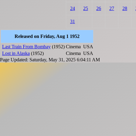
24
25
26
27
28
31
Released on Friday, Aug 1 1952
Last Train From Bombay
(1952)
Cinema
USA
Lost in Alaska
(1952)
Cinema
USA
Page Updated: Saturday, May 31, 2025 6:04:11 AM