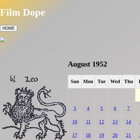
Film Dope
HOME
August 1952
Sun
Mon
Tue
Wed
Thu
3
4
5
6
7
10
11
12
13
14
17
18
19
20
21