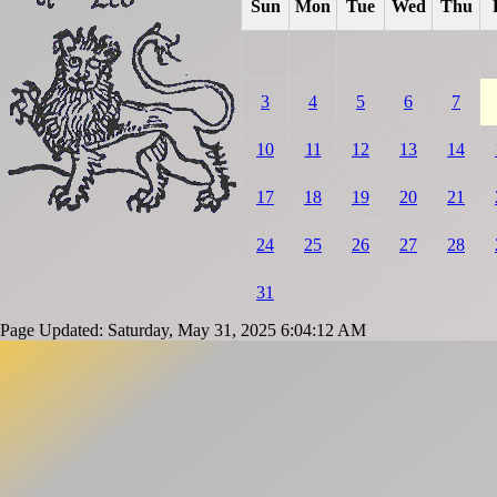
Sun
Mon
Tue
Wed
Thu
3
4
5
6
7
10
11
12
13
14
17
18
19
20
21
24
25
26
27
28
31
Page Updated: Saturday, May 31, 2025 6:04:12 AM