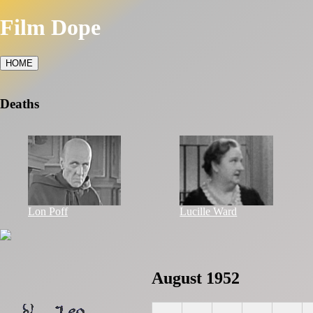
Film Dope
HOME
Deaths
Lon Poff
Lucille Ward
August 1952