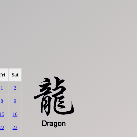
Fri
Sat
1
2
8
9
15
16
22
23