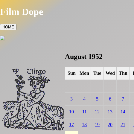
Film Dope
HOME
August 1952
Sun
Mon
Tue
Wed
Thu
3
4
5
6
7
10
11
12
13
14
17
18
19
20
21