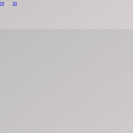
29
30