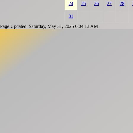
24
25
26
27
28
31
Page Updated: Saturday, May 31, 2025 6:04:13 AM