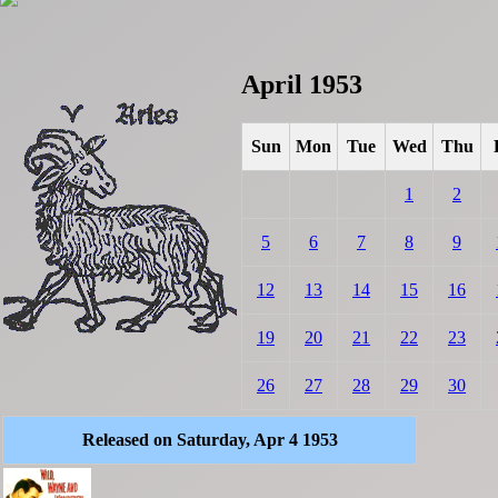
April 1953
Sun
Mon
Tue
Wed
Thu
1
2
5
6
7
8
9
12
13
14
15
16
19
20
21
22
23
26
27
28
29
30
Released on Saturday, Apr 4 1953