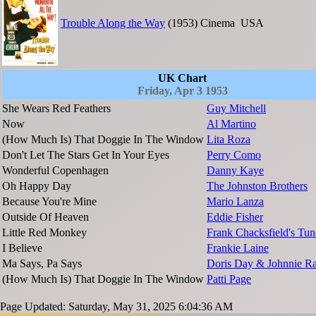
Trouble Along the Way
(1953)
Cinema
USA
UK Chart
Friday, Apr 3 1953
She Wears Red Feathers
Guy Mitchell
Now
Al Martino
(How Much Is) That Doggie In The Window
Lita Roza
Don't Let The Stars Get In Your Eyes
Perry Como
Wonderful Copenhagen
Danny Kaye
Oh Happy Day
The Johnston Brothers
Because You're Mine
Mario Lanza
Outside Of Heaven
Eddie Fisher
Little Red Monkey
Frank Chacksfield's Tun
I Believe
Frankie Laine
Ma Says, Pa Says
Doris Day & Johnnie R
(How Much Is) That Doggie In The Window
Patti Page
Page Updated: Saturday, May 31, 2025 6:04:36 AM