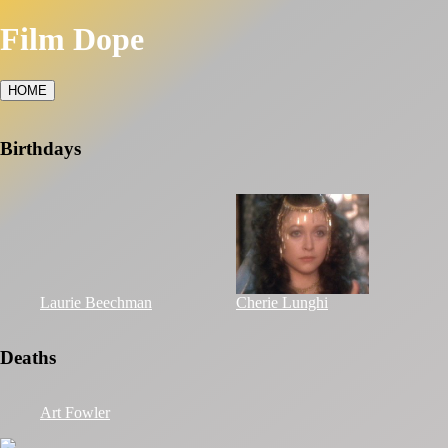
Film Dope
HOME
Birthdays
Laurie Beechman
Cherie Lunghi
Deaths
Art Fowler