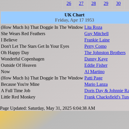
26
27
28
29
30
UK Chart
Friday, Apr 17 1953
(How Much Is) That Doggie In The Window
Lita Roza
She Wears Red Feathers
Guy Mitchell
I Believe
Frankie Laine
Don't Let The Stars Get In Your Eyes
Perry Como
Oh Happy Day
The Johnston Brothers
Wonderful Copenhagen
Danny Kaye
Outside Of Heaven
Eddie Fisher
Now
Al Martino
(How Much Is) That Doggie In The Window
Patti Page
Because You're Mine
Mario Lanza
A Full Time Job
Doris Day & Johnnie R
Little Red Monkey
Frank Chacksfield's Tun
Page Updated: Saturday, May 31, 2025 6:04:38 AM