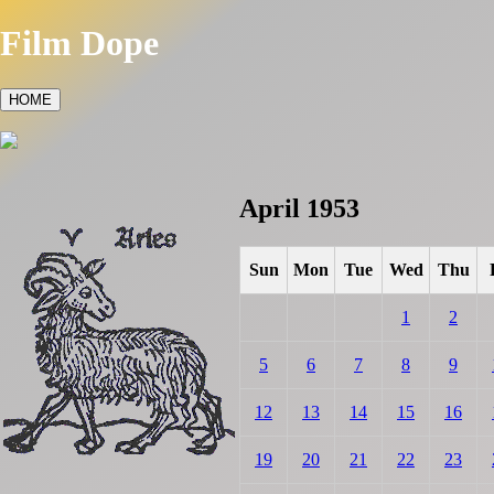
Film Dope
HOME
April 1953
Sun
Mon
Tue
Wed
Thu
1
2
5
6
7
8
9
12
13
14
15
16
19
20
21
22
23