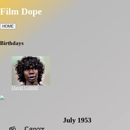
Film Dope
HOME
Birthdays
David Gulpilil
July 1953