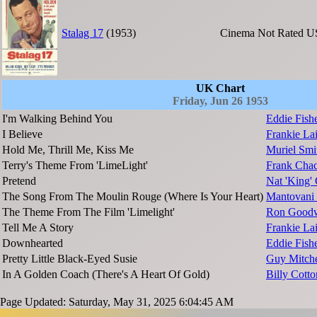
Stalag 17
(1953)
Cinema
Not Rated
U
UK Chart
Friday, Jun 26 1953
I'm Walking Behind You
Eddie Fish
I Believe
Frankie La
Hold Me, Thrill Me, Kiss Me
Muriel Smi
Terry's Theme From 'LimeLight'
Frank Chac
Pretend
Nat 'King'
The Song From The Moulin Rouge (Where Is Your Heart)
Mantovani 
The Theme From The Film 'Limelight'
Ron Goodw
Tell Me A Story
Frankie L
Downhearted
Eddie Fish
Pretty Little Black-Eyed Susie
Guy Mitche
In A Golden Coach (There's A Heart Of Gold)
Billy Cott
Page Updated: Saturday, May 31, 2025 6:04:45 AM