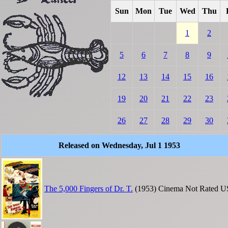
Sun
Mon
Tue
Wed
Thu
1
2
5
6
7
8
9
12
13
14
15
16
19
20
21
22
23
26
27
28
29
30
Released on Wednesday, Jul 1 1953
The 5,000 Fingers of Dr. T.
(1953)
Cinema
Not Rated
U