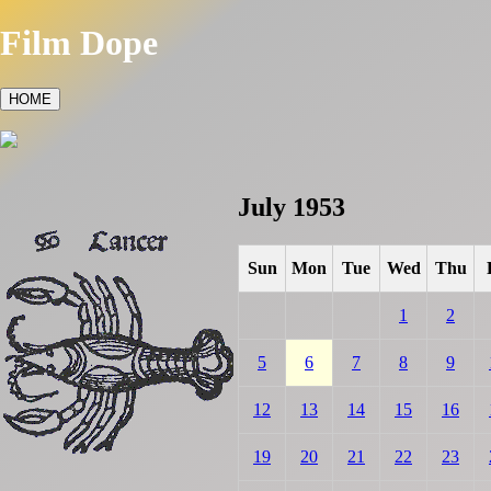
Film Dope
HOME
July 1953
Sun
Mon
Tue
Wed
Thu
1
2
5
6
7
8
9
12
13
14
15
16
19
20
21
22
23