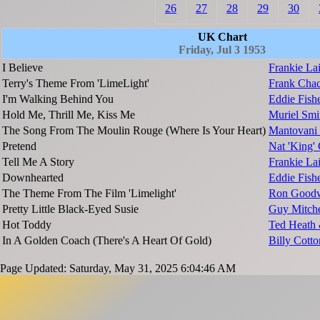
26
27
28
29
30
UK Chart
Friday, Jul 3 1953
I Believe
Frankie La
Terry's Theme From 'LimeLight'
Frank Chac
I'm Walking Behind You
Eddie Fish
Hold Me, Thrill Me, Kiss Me
Muriel Smi
The Song From The Moulin Rouge (Where Is Your Heart)
Mantovani 
Pretend
Nat 'King'
Tell Me A Story
Frankie L
Downhearted
Eddie Fish
The Theme From The Film 'Limelight'
Ron Goodw
Pretty Little Black-Eyed Susie
Guy Mitche
Hot Toddy
Ted Heath 
In A Golden Coach (There's A Heart Of Gold)
Billy Cott
Page Updated: Saturday, May 31, 2025 6:04:46 AM