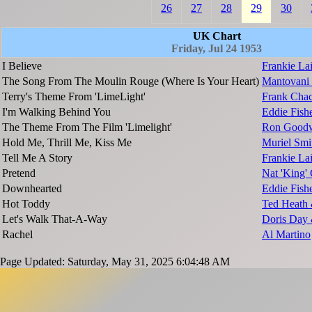
26
27
28
29
30
UK Chart
Friday, Jul 24 1953
I Believe
Frankie La
The Song From The Moulin Rouge (Where Is Your Heart)
Mantovani 
Terry's Theme From 'LimeLight'
Frank Chac
I'm Walking Behind You
Eddie Fish
The Theme From The Film 'Limelight'
Ron Goodw
Hold Me, Thrill Me, Kiss Me
Muriel Smi
Tell Me A Story
Frankie L
Pretend
Nat 'King'
Downhearted
Eddie Fish
Hot Toddy
Ted Heath 
Let's Walk That-A-Way
Doris Day 
Rachel
Al Martino
Page Updated: Saturday, May 31, 2025 6:04:48 AM