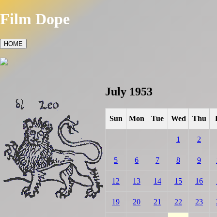
Film Dope
HOME
July 1953
Sun
Mon
Tue
Wed
Thu
1
2
5
6
7
8
9
12
13
14
15
16
19
20
21
22
23