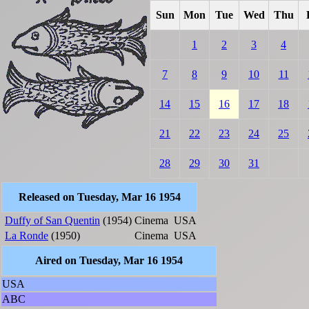
Sun
Mon
Tue
Wed
Thu
1
2
3
4
7
8
9
10
11
14
15
16
17
18
21
22
23
24
25
28
29
30
31
Released on Tuesday, Mar 16 1954
Duffy of San Quentin
(1954)
Cinema
USA
La Ronde
(1950)
Cinema
USA
Aired on Tuesday, Mar 16 1954
USA
ABC