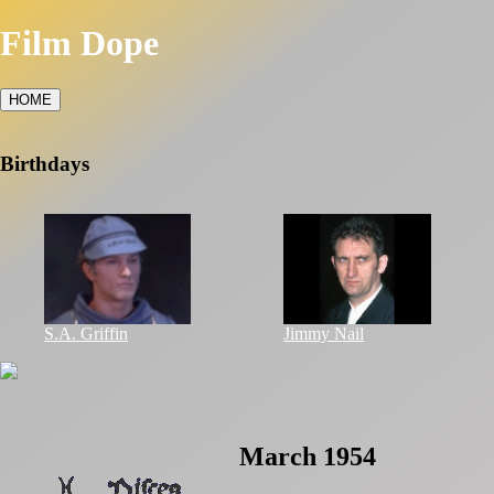
Film Dope
HOME
Birthdays
S.A. Griffin
Jimmy Nail
March 1954