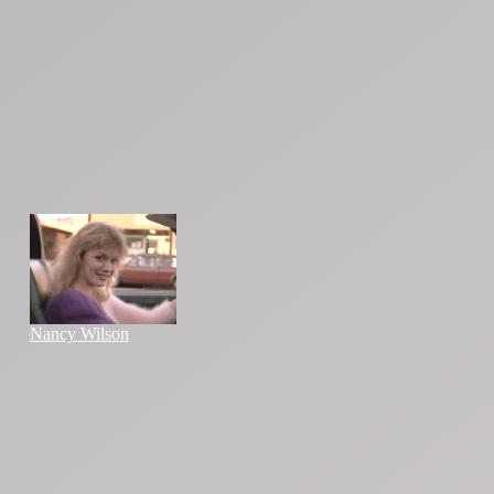
Nancy Wilson