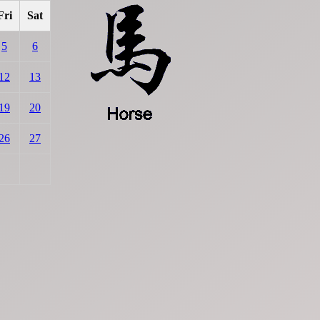
Fri
Sat
5
6
12
13
19
20
26
27