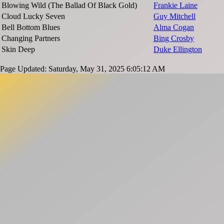
Blowing Wild (The Ballad Of Black Gold)
Frankie Laine
Cloud Lucky Seven
Guy Mitchell
Bell Bottom Blues
Alma Cogan
Changing Partners
Bing Crosby
Skin Deep
Duke Ellington
Page Updated: Saturday, May 31, 2025 6:05:12 AM