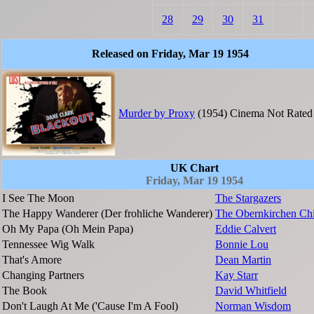
28
29
30
31
Released on Friday, Mar 19 1954
Murder by Proxy
(1954)
Cinema
Not Rated
UK Chart
Friday, Mar 19 1954
I See The Moon
The Stargazers
The Happy Wanderer (Der frohliche Wanderer)
The Obernkirchen Chi
Oh My Papa (Oh Mein Papa)
Eddie Calvert
Tennessee Wig Walk
Bonnie Lou
That's Amore
Dean Martin
Changing Partners
Kay Starr
The Book
David Whitfield
Don't Laugh At Me ('Cause I'm A Fool)
Norman Wisdom