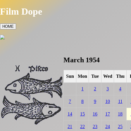
Film Dope
HOME
March 1954
Sun
Mon
Tue
Wed
Thu
1
2
3
4
7
8
9
10
11
14
15
16
17
18
21
22
23
24
25