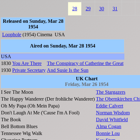
28
29
30
31
Released on Sunday, Mar 28
1954
Loophole
(1954)
Cinema
USA
Aired on Sunday, Mar 28 1954
USA
1830
You Are There
The Conspiracy of Catherine the Great
1930
Private Secretary
And Susie Is the Sun
UK Chart
Friday, Mar 26 1954
I See The Moon
The Stargazers
The Happy Wanderer (Der frohliche Wanderer)
The Obernkirchen Chi
Oh My Papa (Oh Mein Papa)
Eddie Calvert
Don't Laugh At Me ('Cause I'm A Fool)
Norman Wisdom
The Book
David Whitfield
Bell Bottom Blues
Alma Cogan
Tennessee Wig Walk
Bonnie Lou