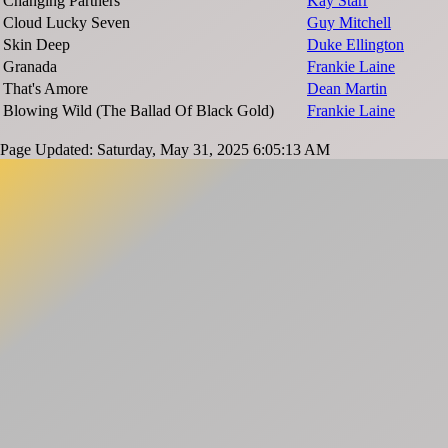
Changing Partners
Kay Starr
Cloud Lucky Seven
Guy Mitchell
Skin Deep
Duke Ellington
Granada
Frankie Laine
That's Amore
Dean Martin
Blowing Wild (The Ballad Of Black Gold)
Frankie Laine
Page Updated: Saturday, May 31, 2025 6:05:13 AM