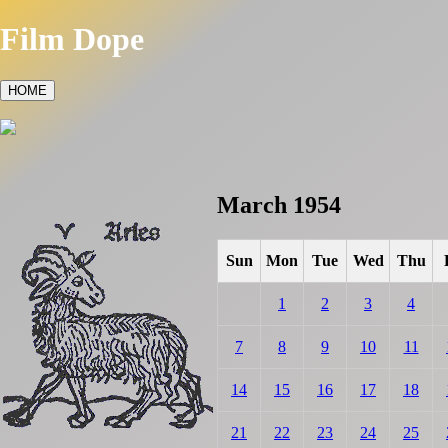
Film Dope
HOME
March 1954
Sun
Mon
Tue
Wed
Thu
1
2
3
4
7
8
9
10
11
14
15
16
17
18
21
22
23
24
25