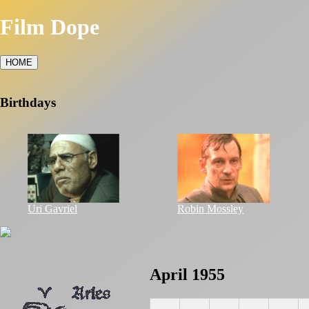
Film Dope
HOME
Birthdays
Uri Gavriel
Robin Mossley
April 1955