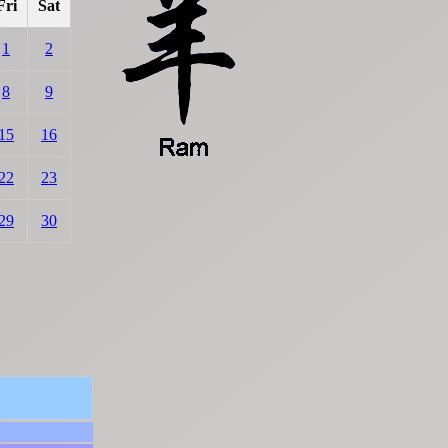
Fri
Sat
1
2
8
9
15
16
22
23
29
30