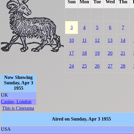
Sun
Mon
Tue
Wed
Thu
3
4
5
6
7
10
11
12
13
14
17
18
19
20
21
24
25
26
27
28
Now Showing
Sunday, Apr 3
1955
UK
Casino, London
This is Cinerama
Aired on Sunday, Apr 3 1955
USA