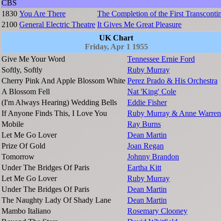
CBS
1830
You Are There
The Completion of the First Transcontin
2100
General Electric Theatre
It Gives Me Great Pleasure
UK Chart
Friday, Apr 1 1955
Give Me Your Word
Tennessee Ernie Ford
Softly, Softly
Ruby Murray
Cherry Pink And Apple Blossom White
Perez Prado & His Orchestra
A Blossom Fell
Nat 'King' Cole
(I'm Always Hearing) Wedding Bells
Eddie Fisher
If Anyone Finds This, I Love You
Ruby Murray & Anne Warren
Mobile
Ray Burns
Let Me Go Lover
Dean Martin
Prize Of Gold
Joan Regan
Tomorrow
Johnny Brandon
Under The Bridges Of Paris
Eartha Kitt
Let Me Go Lover
Ruby Murray
Under The Bridges Of Paris
Dean Martin
The Naughty Lady Of Shady Lane
Dean Martin
Mambo Italiano
Rosemary Clooney