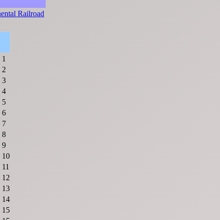
ental Railroad
1
2
3
4
5
6
7
8
9
10
11
12
13
14
15