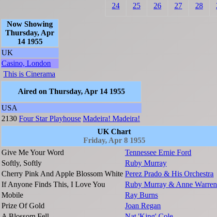
24
25
26
27
28
Now Showing
Thursday, Apr
14 1955
UK
Casino, London
This is Cinerama
Aired on Thursday, Apr 14 1955
USA
2130
Four Star Playhouse
Madeira! Madeira!
UK Chart
Friday, Apr 8 1955
Give Me Your Word
Tennessee Ernie Ford
Softly, Softly
Ruby Murray
Cherry Pink And Apple Blossom White
Perez Prado & His Orchestra
If Anyone Finds This, I Love You
Ruby Murray & Anne Warren
Mobile
Ray Burns
Prize Of Gold
Joan Regan
A Blossom Fell
Nat 'King' Cole