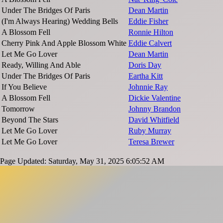
Under The Bridges Of Paris
Dean Martin
(I'm Always Hearing) Wedding Bells
Eddie Fisher
A Blossom Fell
Ronnie Hilton
Cherry Pink And Apple Blossom White
Eddie Calvert
Let Me Go Lover
Dean Martin
Ready, Willing And Able
Doris Day
Under The Bridges Of Paris
Eartha Kitt
If You Believe
Johnnie Ray
A Blossom Fell
Dickie Valentine
Tomorrow
Johnny Brandon
Beyond The Stars
David Whitfield
Let Me Go Lover
Ruby Murray
Let Me Go Lover
Teresa Brewer
Page Updated: Saturday, May 31, 2025 6:05:52 AM