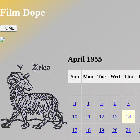
Film Dope
HOME
April 1955
Sun
Mon
Tue
Wed
Thu
3
4
5
6
7
10
11
12
13
14
17
18
19
20
21