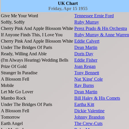
UK Chart
Friday, Apr 15 1955
Give Me Your Word
Tennessee Ernie Ford
Softly, Softly
Ruby Murray
Cherry Pink And Apple Blossom White
Perez Prado & His Orchestra
If Anyone Finds This, I Love You
Ruby Murray & Anne Warren
Cherry Pink And Apple Blossom White
Eddie Calvert
Under The Bridges Of Paris
Dean Martin
Ready, Willing And Able
Doris Day
(I'm Always Hearing) Wedding Bells
Eddie Fisher
Prize Of Gold
Joan Regan
Stranger In Paradise
Tony Bennett
A Blossom Fell
Nat 'King' Cole
Mobile
Ray Burns
Let Me Go Lover
Dean Martin
Mambo Rock
Bill Haley & His Comets
Under The Bridges Of Paris
Eartha Kitt
A Blossom Fell
Dickie Valentine
Tomorrow
Johnny Brandon
Earth Angel
The Crew-Cuts