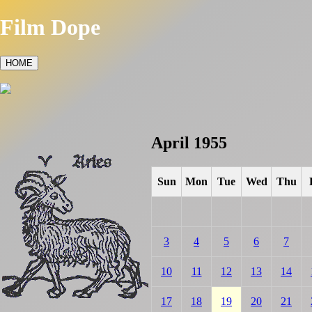
Film Dope
HOME
April 1955
Sun
Mon
Tue
Wed
Thu
3
4
5
6
7
10
11
12
13
14
17
18
19
20
21