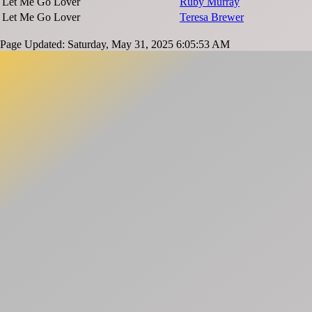
Let Me Go Lover
Ruby Murray
Let Me Go Lover
Teresa Brewer
Page Updated: Saturday, May 31, 2025 6:05:53 AM