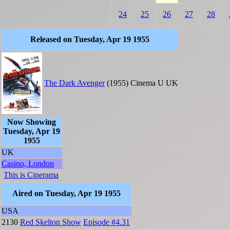
24
25
26
27
28
Released on Tuesday, Apr 19 1955
The Dark Avenger
(1955)
Cinema
U
UK
Now Showing
Tuesday, Apr 19
1955
UK
Casino, London
This is Cinerama
Aired on Tuesday, Apr 19 1955
USA
2130
Red Skelton Show
Episode #4.31