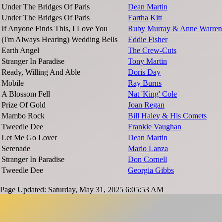
Under The Bridges Of Paris
Dean Martin
Under The Bridges Of Paris
Eartha Kitt
If Anyone Finds This, I Love You
Ruby Murray & Anne Warren
(I'm Always Hearing) Wedding Bells
Eddie Fisher
Earth Angel
The Crew-Cuts
Stranger In Paradise
Tony Martin
Ready, Willing And Able
Doris Day
Mobile
Ray Burns
A Blossom Fell
Nat 'King' Cole
Prize Of Gold
Joan Regan
Mambo Rock
Bill Haley & His Comets
Tweedle Dee
Frankie Vaughan
Let Me Go Lover
Dean Martin
Serenade
Mario Lanza
Stranger In Paradise
Don Cornell
Tweedle Dee
Georgia Gibbs
Page Updated: Saturday, May 31, 2025 6:05:53 AM