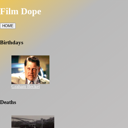
Film Dope
HOME
Birthdays
Graham Beckel
Deaths