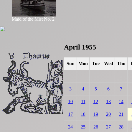
Maid of the Mist No. 2
April 1955
Sun
Mon
Tue
Wed
Thu
3
4
5
6
7
10
11
12
13
14
17
18
19
20
21
24
25
26
27
28