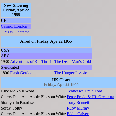
Now Showing
Friday, Apr 22
1955
UK
Casino, London
This is Cinerama
Aired on Friday, Apr 22 1955
USA
ABC
1930
Adventures of Rin Tin Tin
The Dead Man's Gold
Syndicated
1800
Flash Gordon
The Hunger Invasion
UK Chart
Friday, Apr 22 1955
Give Me Your Word
Tennessee Ernie Ford
Cherry Pink And Apple Blossom White
Perez Prado & His Orchestra
Stranger In Paradise
Tony Bennett
Softly, Softly
Ruby Murray
Cherry Pink And Apple Blossom White
Eddie Calvert