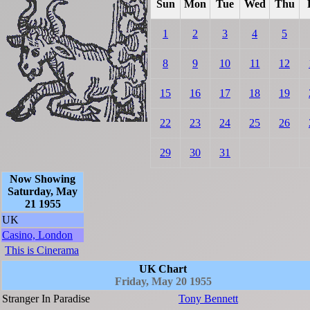
Sun
Mon
Tue
Wed
Thu
1
2
3
4
5
8
9
10
11
12
15
16
17
18
19
22
23
24
25
26
29
30
31
Now Showing
Saturday, May
21 1955
UK
Casino, London
This is Cinerama
UK Chart
Friday, May 20 1955
Stranger In Paradise
Tony Bennett