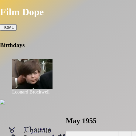
Film Dope
HOME
Birthdays
Leonard Brockwell
May 1955