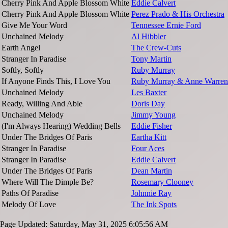
Cherry Pink And Apple Blossom White
Eddie Calvert
Cherry Pink And Apple Blossom White
Perez Prado & His Orchestra
Give Me Your Word
Tennessee Ernie Ford
Unchained Melody
Al Hibbler
Earth Angel
The Crew-Cuts
Stranger In Paradise
Tony Martin
Softly, Softly
Ruby Murray
If Anyone Finds This, I Love You
Ruby Murray & Anne Warren
Unchained Melody
Les Baxter
Ready, Willing And Able
Doris Day
Unchained Melody
Jimmy Young
(I'm Always Hearing) Wedding Bells
Eddie Fisher
Under The Bridges Of Paris
Eartha Kitt
Stranger In Paradise
Four Aces
Stranger In Paradise
Eddie Calvert
Under The Bridges Of Paris
Dean Martin
Where Will The Dimple Be?
Rosemary Clooney
Paths Of Paradise
Johnnie Ray
Melody Of Love
The Ink Spots
Page Updated: Saturday, May 31, 2025 6:05:56 AM