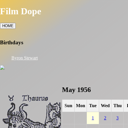
Film Dope
HOME
Birthdays
Byron Stewart
May 1956
Sun
Mon
Tue
Wed
Thu
1
2
3