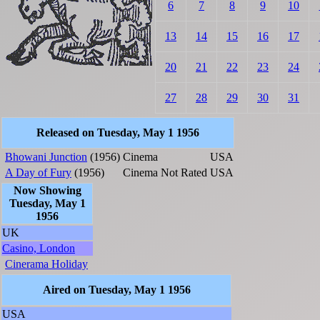
6
7
8
9
10
13
14
15
16
17
20
21
22
23
24
27
28
29
30
31
Released on Tuesday, May 1 1956
Bhowani Junction
(1956)
Cinema
USA
A Day of Fury
(1956)
Cinema
Not Rated
USA
Now Showing
Tuesday, May 1
1956
UK
Casino, London
Cinerama Holiday
Aired on Tuesday, May 1 1956
USA