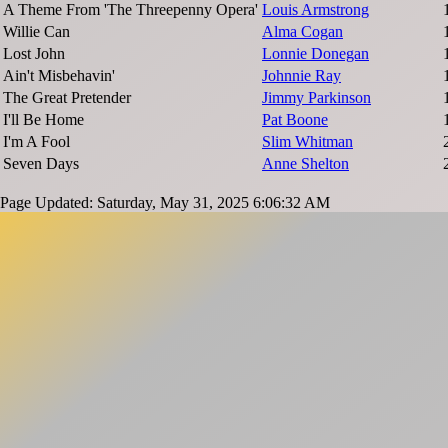
A Theme From 'The Threepenny Opera'
Louis Armstrong
Willie Can
Alma Cogan
Lost John
Lonnie Donegan
Ain't Misbehavin'
Johnnie Ray
The Great Pretender
Jimmy Parkinson
I'll Be Home
Pat Boone
I'm A Fool
Slim Whitman
Seven Days
Anne Shelton
Page Updated: Saturday, May 31, 2025 6:06:32 AM