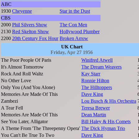
ABC
1930
Cheyenne
Star in the Dust
CBS
2000
Phil Silvers Show
The Con Men
2130
Red Skelton Show
Hollywood Plumber
2200
20th Century Fox Hour
Broken Arrow
UK Chart
Friday, Apr 27 1956
The Poor People Of Paris
Winifred Atwell
It's Almost Tomorrow
The Dream Weavers
Rock And Roll Waltz
Kay Starr
No Other Love
Ronnie Hilton
Only You (And You Alone)
The Hilltoppers
Memories Are Made Of This
Dave King
Zambezi
Lou Busch & His Orchestra
A Tear Fell
Teresa Brewer
Memories Are Made Of This
Dean Martin
See You Later, Alligator
Bill Haley & His Comets
A Theme From 'The Threepenny Opera'
The Dick Hyman Trio
You Can't Be True To Two
Dave King