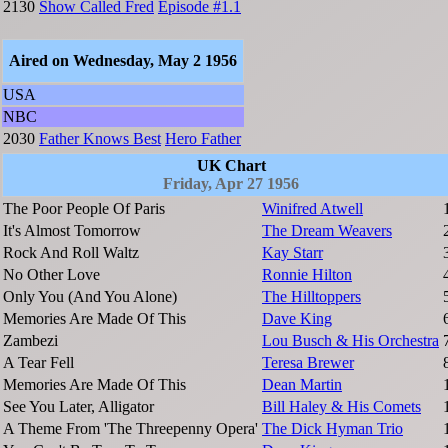
2130
Show Called Fred
Episode #1.1
Aired on Wednesday, May 2 1956
USA
NBC
2030
Father Knows Best
Hero Father
UK Chart
Friday, Apr 27 1956
The Poor People Of Paris
Winifred Atwell
It's Almost Tomorrow
The Dream Weavers
Rock And Roll Waltz
Kay Starr
No Other Love
Ronnie Hilton
Only You (And You Alone)
The Hilltoppers
Memories Are Made Of This
Dave King
Zambezi
Lou Busch & His Orchestra
A Tear Fell
Teresa Brewer
Memories Are Made Of This
Dean Martin
See You Later, Alligator
Bill Haley & His Comets
A Theme From 'The Threepenny Opera'
The Dick Hyman Trio