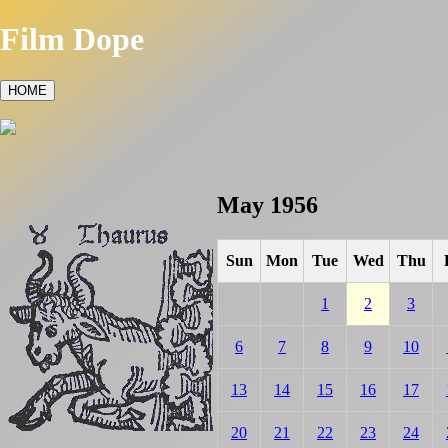
Film Dope
HOME
May 1956
Sun
Mon
Tue
Wed
Thu
1
2
3
6
7
8
9
10
13
14
15
16
17
20
21
22
23
24