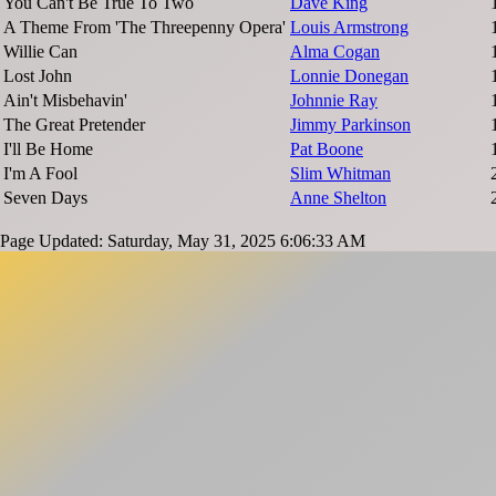
You Can't Be True To Two
Dave King
A Theme From 'The Threepenny Opera'
Louis Armstrong
Willie Can
Alma Cogan
Lost John
Lonnie Donegan
Ain't Misbehavin'
Johnnie Ray
The Great Pretender
Jimmy Parkinson
I'll Be Home
Pat Boone
I'm A Fool
Slim Whitman
Seven Days
Anne Shelton
Page Updated: Saturday, May 31, 2025 6:06:33 AM