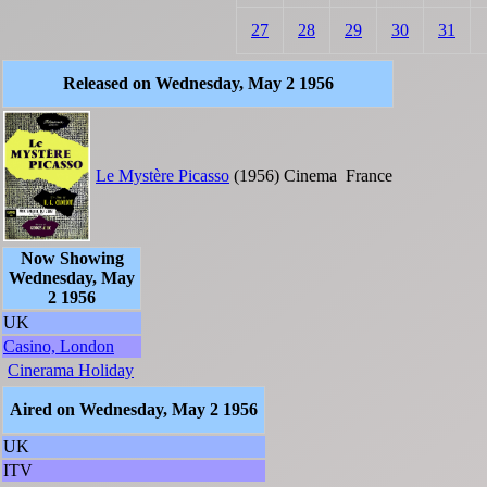
27
28
29
30
31
Released on Wednesday, May 2 1956
Le Mystère Picasso
(1956)
Cinema
France
Now Showing
Wednesday, May
2 1956
UK
Casino, London
Cinerama Holiday
Aired on Wednesday, May 2 1956
UK
ITV