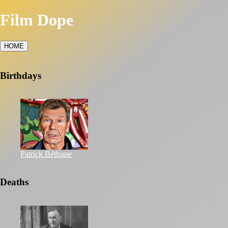
Film Dope
HOME
Birthdays
Patrick Béthune
Deaths