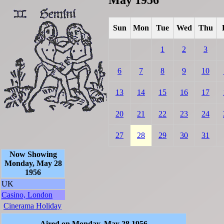
Sun
Mon
Tue
Wed
Thu
1
2
3
6
7
8
9
10
13
14
15
16
17
20
21
22
23
24
27
28
29
30
31
Now Showing
Monday, May 28
1956
UK
Casino, London
Cinerama Holiday
Aired on Monday, May 28 1956