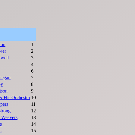
ton
1
wer
2
twell
3
4
6
negan
7
ey
8
tson
9
& His Orchestra
10
ppers
11
trong
12
 Weavers
13
s
14
o
15