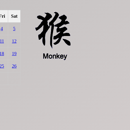
Fri
Sat
4
5
11
12
18
19
25
26