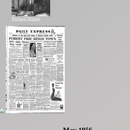
Richard Bishop
May 1956