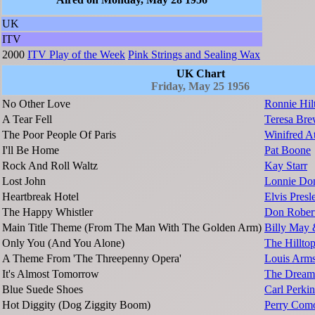
UK
ITV
2000
ITV Play of the Week
Pink Strings and Sealing Wax
UK Chart
Friday, May 25 1956
No Other Love
Ronnie Hil
A Tear Fell
Teresa Bre
The Poor People Of Paris
Winifred A
I'll Be Home
Pat Boone
Rock And Roll Waltz
Kay Starr
Lost John
Lonnie Do
Heartbreak Hotel
Elvis Presl
The Happy Whistler
Don Rober
Main Title Theme (From The Man With The Golden Arm)
Billy May 
Only You (And You Alone)
The Hillto
A Theme From 'The Threepenny Opera'
Louis Arms
It's Almost Tomorrow
The Dream
Blue Suede Shoes
Carl Perkin
Hot Diggity (Dog Ziggity Boom)
Perry Com