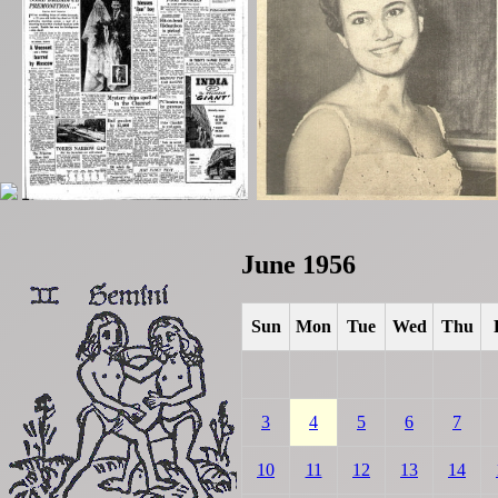
June 1956
Sun
Mon
Tue
Wed
Thu
3
4
5
6
7
10
11
12
13
14