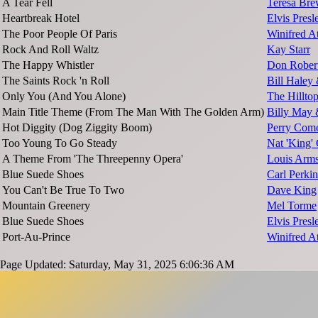
A Tear Fell
Teresa Bre
Heartbreak Hotel
Elvis Presl
The Poor People Of Paris
Winifred A
Rock And Roll Waltz
Kay Starr
The Happy Whistler
Don Rober
The Saints Rock 'n Roll
Bill Haley
Only You (And You Alone)
The Hillto
Main Title Theme (From The Man With The Golden Arm)
Billy May 
Hot Diggity (Dog Ziggity Boom)
Perry Com
Too Young To Go Steady
Nat 'King'
A Theme From 'The Threepenny Opera'
Louis Arms
Blue Suede Shoes
Carl Perkin
You Can't Be True To Two
Dave King
Mountain Greenery
Mel Torme
Blue Suede Shoes
Elvis Presl
Port-Au-Prince
Winifred A
Page Updated: Saturday, May 31, 2025 6:06:36 AM