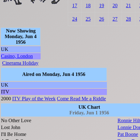
17
18
19
20
21
24
25
26
27
28
Now Showing
Monday, Jun 4
1956
UK
Casino, London
Cinerama Holiday
Aired on Monday, Jun 4 1956
UK
ITV
2000
ITV Play of the Week
Come Read Me a Riddle
UK Chart
Friday, Jun 1 1956
No Other Love
Ronnie Hil
Lost John
Lonnie Do
I'll Be Home
Pat Boone