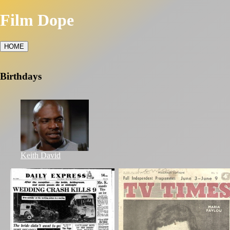
Film Dope
HOME
Birthdays
Keith David