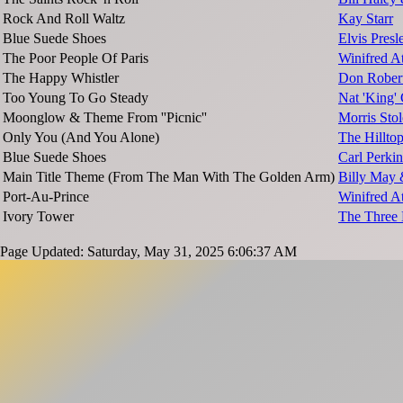
Rock And Roll Waltz
Kay Starr
Blue Suede Shoes
Elvis Presl
The Poor People Of Paris
Winifred A
The Happy Whistler
Don Rober
Too Young To Go Steady
Nat 'King'
Moonglow & Theme From ''Picnic''
Morris Stol
Only You (And You Alone)
The Hillto
Blue Suede Shoes
Carl Perkin
Main Title Theme (From The Man With The Golden Arm)
Billy May 
Port-Au-Prince
Winifred A
Ivory Tower
The Three
Page Updated: Saturday, May 31, 2025 6:06:37 AM