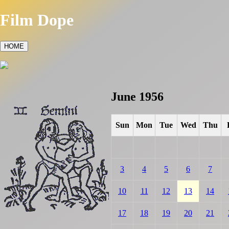
Film Dope
HOME
June 1956
Sun
Mon
Tue
Wed
Thu
3
4
5
6
7
10
11
12
13
14
17
18
19
20
21