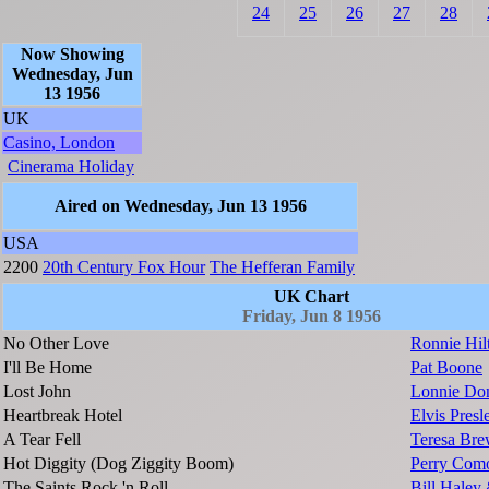
24
25
26
27
28
Now Showing
Wednesday, Jun
13 1956
UK
Casino, London
Cinerama Holiday
Aired on Wednesday, Jun 13 1956
USA
2200
20th Century Fox Hour
The Hefferan Family
UK Chart
Friday, Jun 8 1956
No Other Love
Ronnie Hil
I'll Be Home
Pat Boone
Lost John
Lonnie Do
Heartbreak Hotel
Elvis Presl
A Tear Fell
Teresa Bre
Hot Diggity (Dog Ziggity Boom)
Perry Com
The Saints Rock 'n Roll
Bill Haley