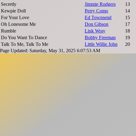
Secretly
Jimmie Rodgers
13
Kewpie Doll
Perry Como
14
For Your Love
Ed Townsend
15
Oh Lonesome Me
Don Gibson
17
Rumble
Link Wray
18
Do You Want To Dance
Bobby Freeman
19
Talk To Me, Talk To Me
Little Willie John
20
Page Updated: Saturday, May 31, 2025 6:07:53 AM