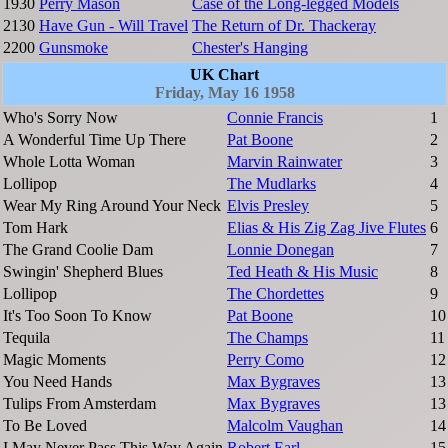
1930
Perry Mason
Case of the Long-legged Models
2130
Have Gun - Will Travel
The Return of Dr. Thackeray
2200
Gunsmoke
Chester's Hanging
UK Chart
Friday, May 16 1958
Who's Sorry Now
Connie Francis
1
A Wonderful Time Up There
Pat Boone
2
Whole Lotta Woman
Marvin Rainwater
3
Lollipop
The Mudlarks
4
Wear My Ring Around Your Neck
Elvis Presley
5
Tom Hark
Elias & His Zig Zag Jive Flutes
6
The Grand Coolie Dam
Lonnie Donegan
7
Swingin' Shepherd Blues
Ted Heath & His Music
8
Lollipop
The Chordettes
9
It's Too Soon To Know
Pat Boone
10
Tequila
The Champs
11
Magic Moments
Perry Como
12
You Need Hands
Max Bygraves
13
Tulips From Amsterdam
Max Bygraves
13
To Be Loved
Malcolm Vaughan
14
I May Never Pass This Way Again
Robert Earl
15