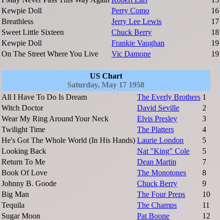
Kewpie Doll
Perry Como
16
Breathless
Jerry Lee Lewis
17
Sweet Little Sixteen
Chuck Berry
18
Kewpie Doll
Frankie Vaughan
19
On The Street Where You Live
Vic Damone
19
US Chart
Saturday, May 17 1958
All I Have To Do Is Dream
The Everly Brothers
1
Witch Doctor
David Seville
2
Wear My Ring Around Your Neck
Elvis Presley
3
Twilight Time
The Platters
4
He's Got The Whole World (In His Hands)
Laurie London
5
Looking Back
Nat "King" Cole
5
Return To Me
Dean Martin
7
Book Of Love
The Monotones
8
Johnny B. Goode
Chuck Berry
9
Big Man
The Four Preps
10
Tequila
The Champs
11
Sugar Moon
Pat Boone
12