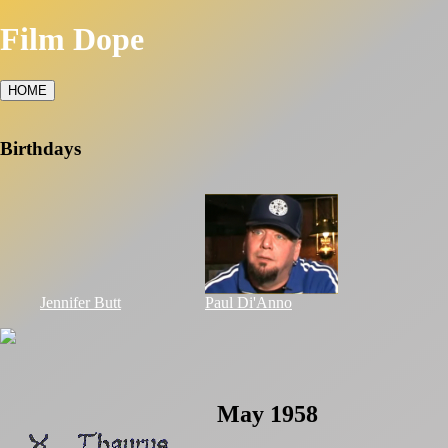
Film Dope
HOME
Birthdays
Jennifer Butt
Paul Di'Anno
May 1958