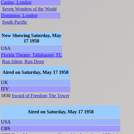
Casino, London
Seven Wonders of the World
Dominion, London
South Pacific
Now Showing Saturday, May
17 1958
USA
Florida Theatre, Tallahassee, FL
Run Silent, Run Deep
Aired on Saturday, May 17 1958
UK
ITV
1830
Sword of Freedom
The Tower
Aired on Saturday, May 17 1958
USA
CBS