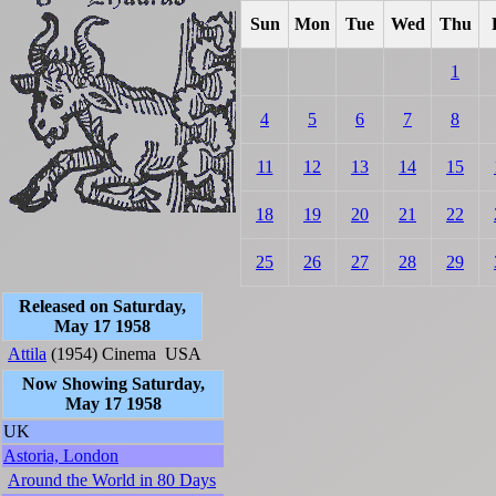
Sun
Mon
Tue
Wed
Thu
1
4
5
6
7
8
11
12
13
14
15
18
19
20
21
22
25
26
27
28
29
Released on Saturday,
May 17 1958
Attila
(1954)
Cinema
USA
Now Showing Saturday,
May 17 1958
UK
Astoria, London
Around the World in 80 Days