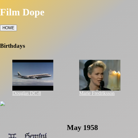
Film Dope
HOME
Birthdays
Douglas DC-8
Marie Fredriksson
May 1958