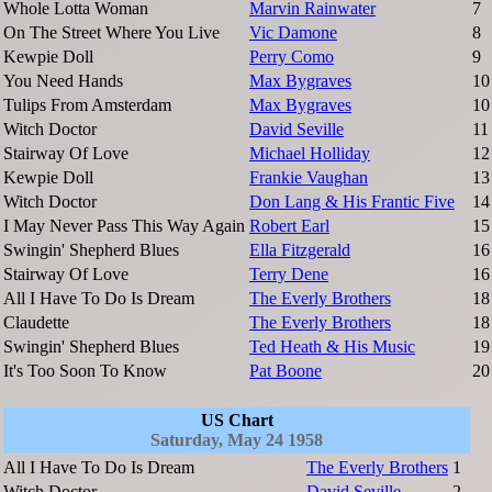
Whole Lotta Woman
Marvin Rainwater
7
On The Street Where You Live
Vic Damone
8
Kewpie Doll
Perry Como
9
You Need Hands
Max Bygraves
10
Tulips From Amsterdam
Max Bygraves
10
Witch Doctor
David Seville
11
Stairway Of Love
Michael Holliday
12
Kewpie Doll
Frankie Vaughan
13
Witch Doctor
Don Lang & His Frantic Five
14
I May Never Pass This Way Again
Robert Earl
15
Swingin' Shepherd Blues
Ella Fitzgerald
16
Stairway Of Love
Terry Dene
16
All I Have To Do Is Dream
The Everly Brothers
18
Claudette
The Everly Brothers
18
Swingin' Shepherd Blues
Ted Heath & His Music
19
It's Too Soon To Know
Pat Boone
20
US Chart
Saturday, May 24 1958
All I Have To Do Is Dream
The Everly Brothers
1
Witch Doctor
David Seville
2