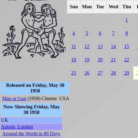
Sun
Mon
Tue
Wed
Thu
1
4
5
6
7
8
11
12
13
14
15
18
19
20
21
22
25
26
27
28
29
Released on Friday, May 30
1958
Man or Gun
(1958)
Cinema
USA
Now Showing Friday, May
30 1958
UK
Astoria, London
Around the World in 80 Days