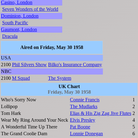
Casino, London
Seven Wonders of the World
Dominion, London
South Pacific
Gaumont, London
Dracula
Aired on Friday, May 30 1958
USA
2100
Phil Silvers Show
Bilko's Insurance Company
NBC
2100
M Squad
The System
UK Chart
Friday, May 30 1958
Who's Sorry Now
Connie Francis
1
Lollipop
The Mudlarks
2
Tom Hark
Elias & His Zig Zag Jive Flutes
2
Wear My Ring Around Your Neck
Elvis Presley
4
A Wonderful Time Up There
Pat Boone
5
The Grand Coolie Dam
Lonnie Donegan
6