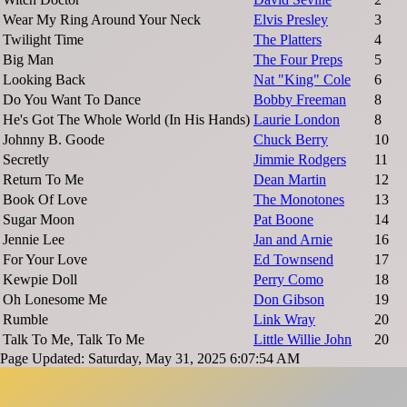
Wear My Ring Around Your Neck
Elvis Presley
3
Twilight Time
The Platters
4
Big Man
The Four Preps
5
Looking Back
Nat "King" Cole
6
Do You Want To Dance
Bobby Freeman
8
He's Got The Whole World (In His Hands)
Laurie London
8
Johnny B. Goode
Chuck Berry
10
Secretly
Jimmie Rodgers
11
Return To Me
Dean Martin
12
Book Of Love
The Monotones
13
Sugar Moon
Pat Boone
14
Jennie Lee
Jan and Arnie
16
For Your Love
Ed Townsend
17
Kewpie Doll
Perry Como
18
Oh Lonesome Me
Don Gibson
19
Rumble
Link Wray
20
Talk To Me, Talk To Me
Little Willie John
20
Page Updated: Saturday, May 31, 2025 6:07:54 AM