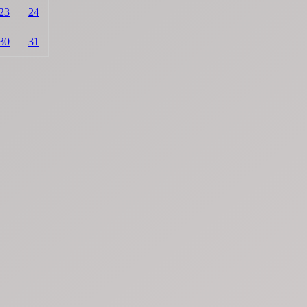
23
24
30
31