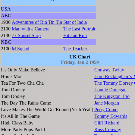
USA
ABC
1930
Adventures of Rin Tin Tin
Star of India
2100
Man with a Camera
The Last Portrait
2130
77 Sunset Strip
Hit and Run
NBC
2100
M Squad
The Teacher
UK Chart
Friday, Jan 2 1959
It's Only Make Believe
Conway Twitty
Hoots Mon
Lord Rockingham's 
Tea For Two Cha Cha
The Tommy Dorsey O
Tom Dooley
Lonnie Donegan
Tom Dooley
The Kingston Trio
The Day The Rains Came
Jane Morgan
Love Makes The World Go 'Round (Yeah Yeah)
Perry Como
It's All In The Game
Tommy Edwards
High Class Baby
Cliff Richard
More Party Pops-Part 1
Russ Conway