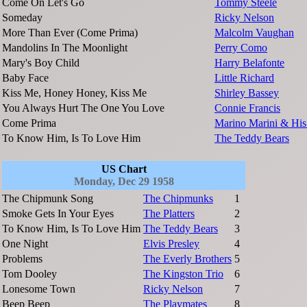
Come On Let's Go
Tommy Steele
Someday
Ricky Nelson
More Than Ever (Come Prima)
Malcolm Vaughan
Mandolins In The Moonlight
Perry Como
Mary's Boy Child
Harry Belafonte
Baby Face
Little Richard
Kiss Me, Honey Honey, Kiss Me
Shirley Bassey
You Always Hurt The One You Love
Connie Francis
Come Prima
Marino Marini & His
To Know Him, Is To Love Him
The Teddy Bears
US Chart
Monday, Dec 29 1958
The Chipmunk Song
The Chipmunks
1
Smoke Gets In Your Eyes
The Platters
2
To Know Him, Is To Love Him
The Teddy Bears
3
One Night
Elvis Presley
4
Problems
The Everly Brothers
5
Tom Dooley
The Kingston Trio
6
Lonesome Town
Ricky Nelson
7
Beep Beep
The Playmates
8