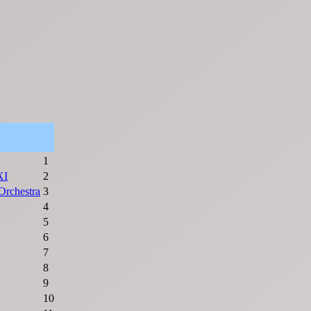
1
XI
2
rchestra
3
4
5
6
7
8
9
10