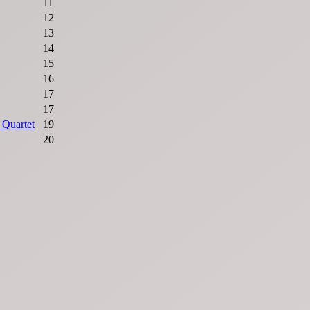
11
12
13
14
15
16
17
17
 Quartet
19
20