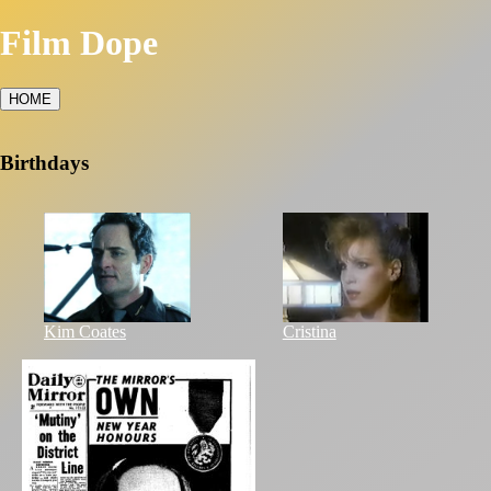
Film Dope
HOME
Birthdays
Kim Coates
Cristina