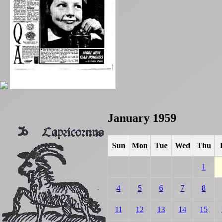
January 1959
Sun
Mon
Tue
Wed
Thu
1
4
5
6
7
8
11
12
13
14
15