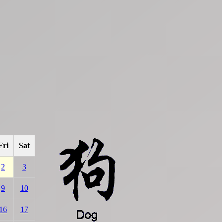
Fri
Sat
2
3
9
10
16
17