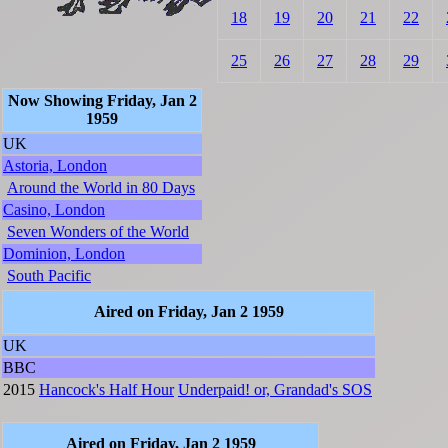
18
19
20
21
22
25
26
27
28
29
Now Showing Friday, Jan 2
1959
UK
Astoria, London
Around the World in 80 Days
Casino, London
Seven Wonders of the World
Dominion, London
South Pacific
Aired on Friday, Jan 2 1959
UK
BBC
2015
Hancock's Half Hour
Underpaid! or, Grandad's SOS
Aired on Friday, Jan 2 1959