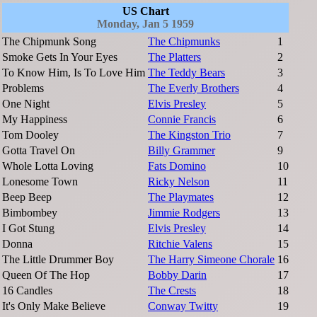
US Chart
Monday, Jan 5 1959
The Chipmunk Song
The Chipmunks
1
Smoke Gets In Your Eyes
The Platters
2
To Know Him, Is To Love Him
The Teddy Bears
3
Problems
The Everly Brothers
4
One Night
Elvis Presley
5
My Happiness
Connie Francis
6
Tom Dooley
The Kingston Trio
7
Gotta Travel On
Billy Grammer
9
Whole Lotta Loving
Fats Domino
10
Lonesome Town
Ricky Nelson
11
Beep Beep
The Playmates
12
Bimbombey
Jimmie Rodgers
13
I Got Stung
Elvis Presley
14
Donna
Ritchie Valens
15
The Little Drummer Boy
The Harry Simeone Chorale
16
Queen Of The Hop
Bobby Darin
17
16 Candles
The Crests
18
It's Only Make Believe
Conway Twitty
19