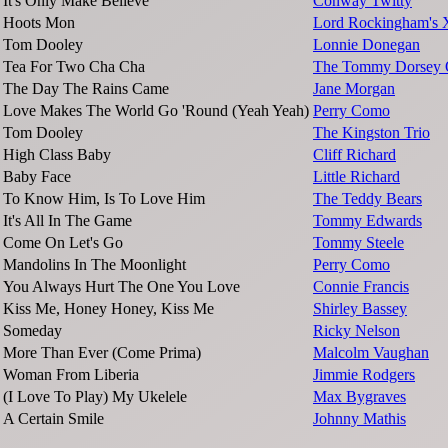
It's Only Make Believe
Conway Twitty
Hoots Mon
Lord Rockingham's 
Tom Dooley
Lonnie Donegan
Tea For Two Cha Cha
The Tommy Dorsey O
The Day The Rains Came
Jane Morgan
Love Makes The World Go 'Round (Yeah Yeah)
Perry Como
Tom Dooley
The Kingston Trio
High Class Baby
Cliff Richard
Baby Face
Little Richard
To Know Him, Is To Love Him
The Teddy Bears
It's All In The Game
Tommy Edwards
Come On Let's Go
Tommy Steele
Mandolins In The Moonlight
Perry Como
You Always Hurt The One You Love
Connie Francis
Kiss Me, Honey Honey, Kiss Me
Shirley Bassey
Someday
Ricky Nelson
More Than Ever (Come Prima)
Malcolm Vaughan
Woman From Liberia
Jimmie Rodgers
(I Love To Play) My Ukelele
Max Bygraves
A Certain Smile
Johnny Mathis