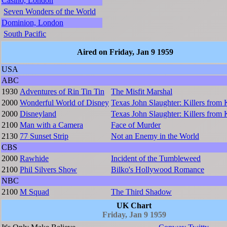
Casino, London
Seven Wonders of the World
Dominion, London
South Pacific
Aired on Friday, Jan 9 1959
USA
ABC
1930
Adventures of Rin Tin Tin
The Misfit Marshal
2000
Wonderful World of Disney
Texas John Slaughter: Killers from
2000
Disneyland
Texas John Slaughter: Killers from
2100
Man with a Camera
Face of Murder
2130
77 Sunset Strip
Not an Enemy in the World
CBS
2000
Rawhide
Incident of the Tumbleweed
2100
Phil Silvers Show
Bilko's Hollywood Romance
NBC
2100
M Squad
The Third Shadow
UK Chart
Friday, Jan 9 1959