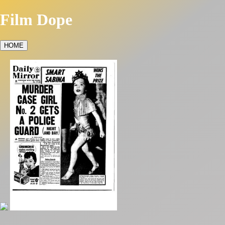
Film Dope
HOME