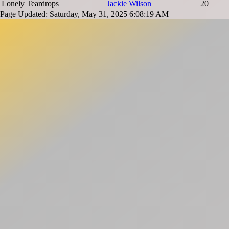
Lonely Teardrops
Jackie Wilson
20
Page Updated: Saturday, May 31, 2025 6:08:19 AM