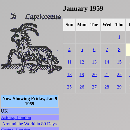
January 1959
Sun
Mon
Tue
Wed
Thu
1
4
5
6
7
8
11
12
13
14
15
18
19
20
21
22
25
26
27
28
29
Now Showing Friday, Jan 9
1959
UK
Astoria, London
Around the World in 80 Days