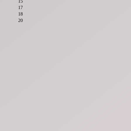
15
17
18
20