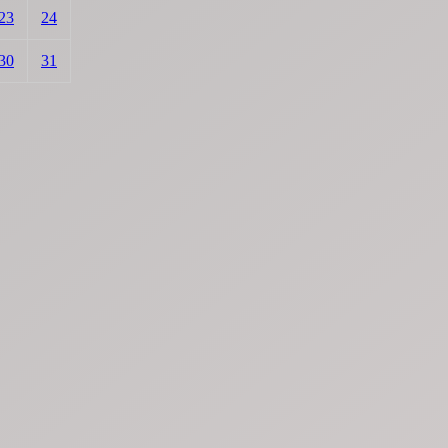
23
24
30
31