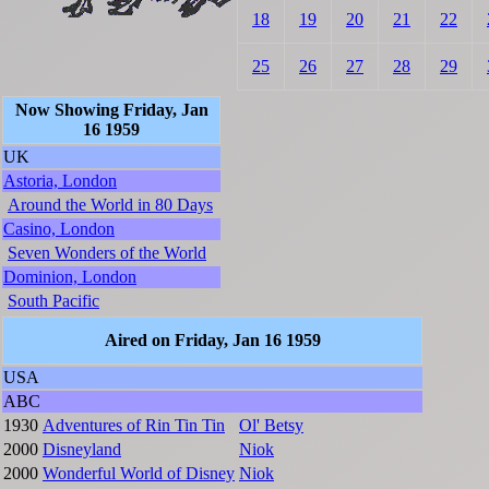
18
19
20
21
22
25
26
27
28
29
Now Showing Friday, Jan
16 1959
UK
Astoria, London
Around the World in 80 Days
Casino, London
Seven Wonders of the World
Dominion, London
South Pacific
Aired on Friday, Jan 16 1959
USA
ABC
1930
Adventures of Rin Tin Tin
Ol' Betsy
2000
Disneyland
Niok
2000
Wonderful World of Disney
Niok