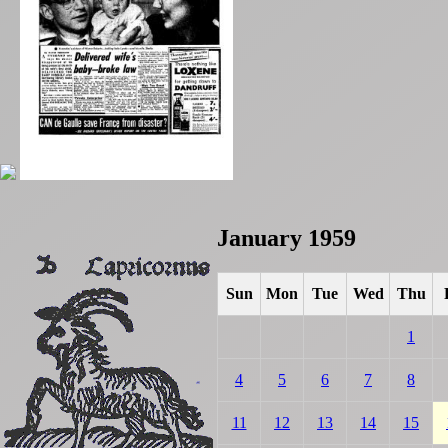
January 1959
Sun
Mon
Tue
Wed
Thu
1
4
5
6
7
8
11
12
13
14
15