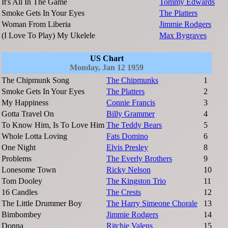
It's All In The Game
Tommy Edwards
Smoke Gets In Your Eyes
The Platters
Woman From Liberia
Jimmie Rodgers
(I Love To Play) My Ukelele
Max Bygraves
US Chart
Monday, Jan 12 1959
The Chipmunk Song
The Chipmunks
1
Smoke Gets In Your Eyes
The Platters
2
My Happiness
Connie Francis
3
Gotta Travel On
Billy Grammer
4
To Know Him, Is To Love Him
The Teddy Bears
5
Whole Lotta Loving
Fats Domino
6
One Night
Elvis Presley
8
Problems
The Everly Brothers
9
Lonesome Town
Ricky Nelson
10
Tom Dooley
The Kingston Trio
11
16 Candles
The Crests
12
The Little Drummer Boy
The Harry Simeone Chorale
13
Bimbombey
Jimmie Rodgers
14
Donna
Ritchie Valens
15