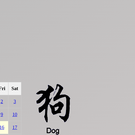
Fri
Sat
2
3
9
10
16
17