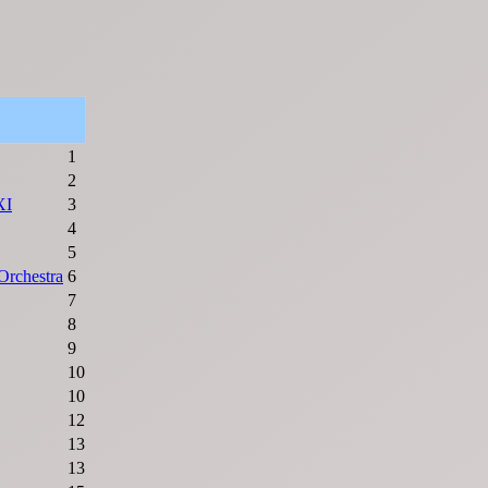
1
2
XI
3
4
5
rchestra
6
7
8
9
10
10
12
13
13