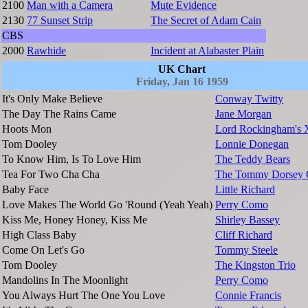
2100
Man with a Camera
Mute Evidence
2130
77 Sunset Strip
The Secret of Adam Cain
CBS
2000
Rawhide
Incident at Alabaster Plain
UK Chart
Friday, Jan 16 1959
It's Only Make Believe
Conway Twitty
The Day The Rains Came
Jane Morgan
Hoots Mon
Lord Rockingham's 
Tom Dooley
Lonnie Donegan
To Know Him, Is To Love Him
The Teddy Bears
Tea For Two Cha Cha
The Tommy Dorsey O
Baby Face
Little Richard
Love Makes The World Go 'Round (Yeah Yeah)
Perry Como
Kiss Me, Honey Honey, Kiss Me
Shirley Bassey
High Class Baby
Cliff Richard
Come On Let's Go
Tommy Steele
Tom Dooley
The Kingston Trio
Mandolins In The Moonlight
Perry Como
You Always Hurt The One You Love
Connie Francis