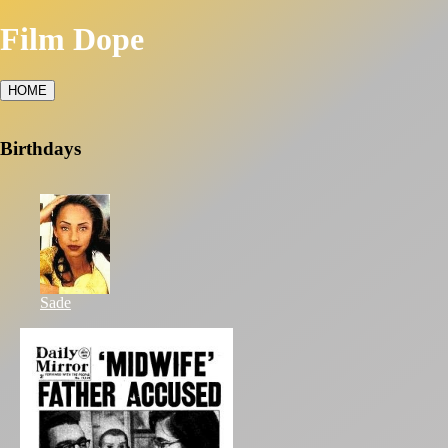
Film Dope
HOME
Birthdays
Sade