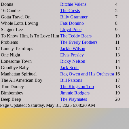
Donna
Ritchie Valens
4
16 Candles
The Crests
5
Gotta Travel On
Billy Grammer
7
Whole Lotta Loving
Fats Domino
8
Stagger Lee
Lloyd Price
9
To Know Him, Is To Love Him
The Teddy Bears
10
Problems
The Everly Brothers
11
Lonely Teardrops
Jackie Wilson
12
One Night
Elvis Presley
13
Lonesome Town
Ricky Nelson
14
Goodbye Baby
Jack Scott
15
Manhattan Spiritual
Reg Owen and His Orchestra
16
The All American Boy
Bill Parsons
17
Tom Dooley
The Kingston Trio
18
Bimbombey
Jimmie Rodgers
19
Beep Beep
The Playmates
20
Page Updated: Saturday, May 31, 2025 6:08:20 AM