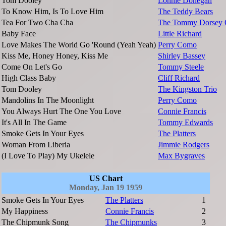
Tom Dooley
Lonnie Donegan
To Know Him, Is To Love Him
The Teddy Bears
Tea For Two Cha Cha
The Tommy Dorsey O
Baby Face
Little Richard
Love Makes The World Go 'Round (Yeah Yeah)
Perry Como
Kiss Me, Honey Honey, Kiss Me
Shirley Bassey
Come On Let's Go
Tommy Steele
High Class Baby
Cliff Richard
Tom Dooley
The Kingston Trio
Mandolins In The Moonlight
Perry Como
You Always Hurt The One You Love
Connie Francis
It's All In The Game
Tommy Edwards
Smoke Gets In Your Eyes
The Platters
Woman From Liberia
Jimmie Rodgers
(I Love To Play) My Ukelele
Max Bygraves
US Chart
Monday, Jan 19 1959
Smoke Gets In Your Eyes
The Platters
1
My Happiness
Connie Francis
2
The Chipmunk Song
The Chipmunks
3