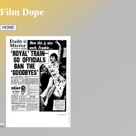
Film Dope
HOME