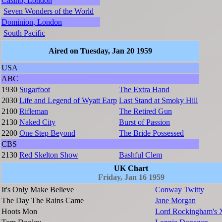
Casino, London
Seven Wonders of the World
Dominion, London
South Pacific
Aired on Tuesday, Jan 20 1959
USA
ABC
1930
Sugarfoot
The Extra Hand
2030
Life and Legend of Wyatt Earp
Last Stand at Smoky Hill
2100
Rifleman
The Retired Gun
2130
Naked City
Burst of Passion
2200
One Step Beyond
The Bride Possessed
CBS
2130
Red Skelton Show
Bashful Clem
UK Chart
Friday, Jan 16 1959
It's Only Make Believe
Conway Twitty
The Day The Rains Came
Jane Morgan
Hoots Mon
Lord Rockingham's 