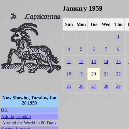
January 1959
Sun
Mon
Tue
Wed
Thu
1
4
5
6
7
8
11
12
13
14
15
18
19
20
21
22
25
26
27
28
29
Now Showing Tuesday, Jan
20 1959
UK
Astoria, London
Around the World in 80 Days