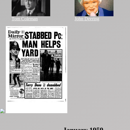
Tom Coleman
John Deering
January 1959