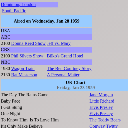
Dominion, London
South Pacific
Aired on Wednesday, Jan 28 1959
USA
ABC
2100
Donna Reed Show
Jeff vs. Mary
CBS
2100
Phil Silvers Show
Bilko's Grand Hotel
NBC
1930
Wagon Train
The Ben Courtney Story
2130
Bat Masterson
A Personal Matter
UK Chart
Friday, Jan 23 1959
The Day The Rains Came
Jane Morgan
Baby Face
Little Richard
I Got Stung
Elvis Presley
One Night
Elvis Presley
To Know Him, Is To Love Him
The Teddy Bears
It's Only Make Believe
Conway Twitty