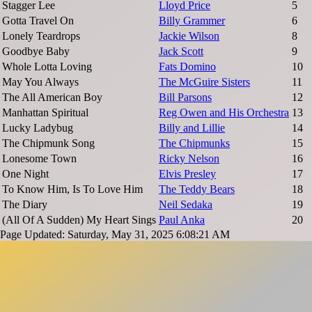
Stagger Lee
Lloyd Price
5
Gotta Travel On
Billy Grammer
6
Lonely Teardrops
Jackie Wilson
8
Goodbye Baby
Jack Scott
9
Whole Lotta Loving
Fats Domino
10
May You Always
The McGuire Sisters
11
The All American Boy
Bill Parsons
12
Manhattan Spiritual
Reg Owen and His Orchestra
13
Lucky Ladybug
Billy and Lillie
14
The Chipmunk Song
The Chipmunks
15
Lonesome Town
Ricky Nelson
16
One Night
Elvis Presley
17
To Know Him, Is To Love Him
The Teddy Bears
18
The Diary
Neil Sedaka
19
(All Of A Sudden) My Heart Sings
Paul Anka
20
Page Updated: Saturday, May 31, 2025 6:08:21 AM