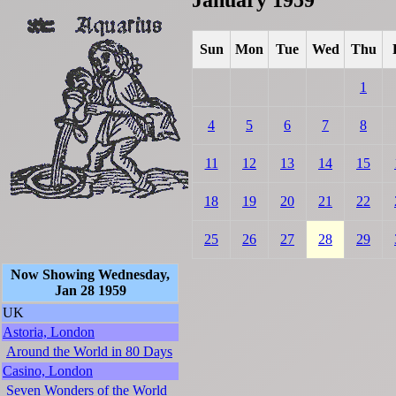
Sun
Mon
Tue
Wed
Thu
1
4
5
6
7
8
11
12
13
14
15
18
19
20
21
22
25
26
27
28
29
Now Showing Wednesday,
Jan 28 1959
UK
Astoria, London
Around the World in 80 Days
Casino, London
Seven Wonders of the World