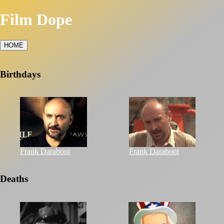
Film Dope
HOME
Birthdays
Frank Darabont
Frank Darabont
Deaths