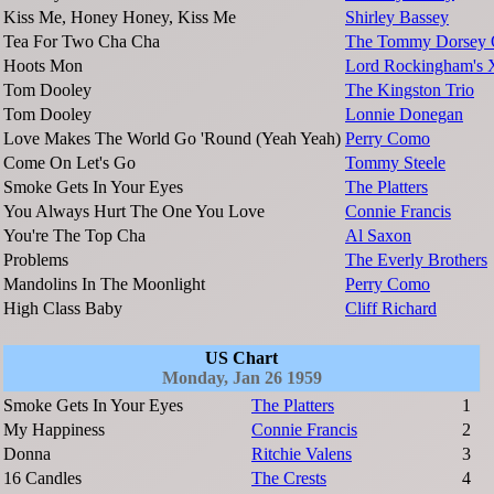
Kiss Me, Honey Honey, Kiss Me
Shirley Bassey
Tea For Two Cha Cha
The Tommy Dorsey O
Hoots Mon
Lord Rockingham's 
Tom Dooley
The Kingston Trio
Tom Dooley
Lonnie Donegan
Love Makes The World Go 'Round (Yeah Yeah)
Perry Como
Come On Let's Go
Tommy Steele
Smoke Gets In Your Eyes
The Platters
You Always Hurt The One You Love
Connie Francis
You're The Top Cha
Al Saxon
Problems
The Everly Brothers
Mandolins In The Moonlight
Perry Como
High Class Baby
Cliff Richard
US Chart
Monday, Jan 26 1959
Smoke Gets In Your Eyes
The Platters
1
My Happiness
Connie Francis
2
Donna
Ritchie Valens
3
16 Candles
The Crests
4