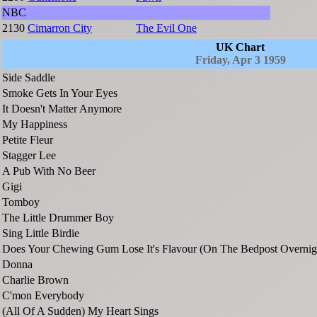
NBC
2130
Cimarron City
The Evil One
UK Chart
Friday, Apr 3 1959
Side Saddle
Smoke Gets In Your Eyes
It Doesn't Matter Anymore
My Happiness
Petite Fleur
Stagger Lee
A Pub With No Beer
Gigi
Tomboy
The Little Drummer Boy
Sing Little Birdie
Does Your Chewing Gum Lose It's Flavour (On The Bedpost Overnig
Donna
Charlie Brown
C'mon Everybody
(All Of A Sudden) My Heart Sings