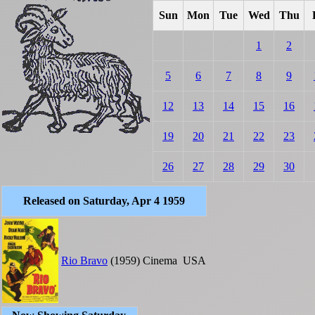
Sun
Mon
Tue
Wed
Thu
1
2
5
6
7
8
9
12
13
14
15
16
19
20
21
22
23
26
27
28
29
30
Released on Saturday, Apr 4 1959
Rio Bravo
(1959)
Cinema
USA