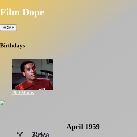
Film Dope
HOME
Birthdays
Phil Morris
April 1959