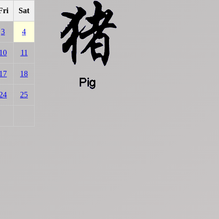
Fri
Sat
3
4
10
11
17
18
24
25