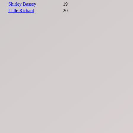
Shirley Bassey
19
Little Richard
20