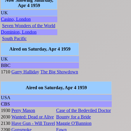
Now Showing Saturday,
Apr 4 1959
UK
Casino, London
Seven Wonders of the World
Dominion, London
South Pacific
Aired on Saturday, Apr 4 1959
UK
BBC
1710
Garry Halliday
The Big Showdown
Aired on Saturday, Apr 4 1959
USA
CBS
1930
Perry Mason
Case of the Bedeviled Doctor
2030
Wanted: Dead or Alive
Bounty for a Bride
2130
Have Gun - Will Travel
Maggie O'Bannion
2200
Gunsmoke
Fawn