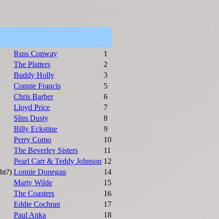
Russ Conway
1
The Platters
2
Buddy Holly
3
Connie Francis
5
Chris Barber
6
Lloyd Price
7
Slim Dusty
8
Billy Eckstine
9
Perry Como
10
The Beverley Sisters
11
Pearl Carr & Teddy Johnson
12
ht?)
Lonnie Donegan
14
Marty Wilde
15
The Coasters
16
Eddie Cochran
17
Paul Anka
18