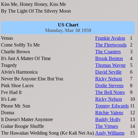
Kiss Me, Honey Honey, Kiss Me
By The Light Of The Silvery Moon
US Chart
Monday, Mar 30 1959
Venus
Frankie Avalon
1
Come Softly To Me
The Fleetwoods
2
Charlie Brown
The Coasters
3
It's Just A Matter Of Time
Brook Benton
4
Tragedy
Thomas Wayne
5
Alvin's Harmonica
David Seville
6
Never Be Anyone Else But You
Ricky Nelson
7
Pink Shoe Laces
Dodie Stevens
8
I've Had It
The Bell Notes
9
It's Late
Ricky Nelson
10
Please Mr. Sun
Tommy Edwards
11
Donna
Ritchie Valens
12
It Doesn't Matter Anymore
Buddy Holly
13
Guitar Boogie Shuffle
The Virtues
14
The Hawaiian Wedding Song (Ke Kali Nei Au)
Andy Williams
15